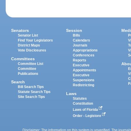
Senators
Session
Medi
Senator List
Bills
P
Find Your Legislators
Calendars
V
District Maps
Journals
T
Vote Disclosures
Appropriations
V
Conferences
S
Committees
Reports
Abo
Committee List
Executive
Committee
E
Appointments
Publications
V
Executive
C
Suspensions
Search
P
Redistricting
Bill Search Tips
Statute Search Tips
Laws
Site Search Tips
Statutes
Constitution
Laws of Florida
Order - Legistore
Disclaimer: The information on this system is unverified. The journals