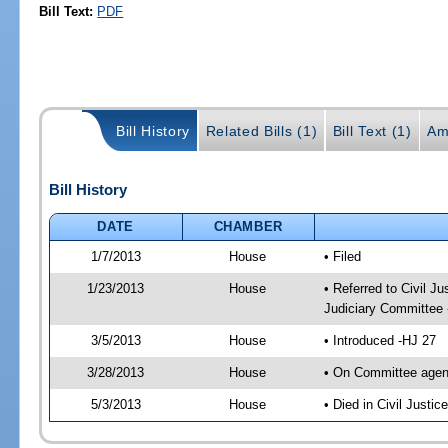
Bill Text:
PDF
Bill History
Related Bills (1)
Bill Text (1)
Am
Bill History
DATE
CHAMBER
1/7/2013
House
• Filed
1/23/2013
House
• Referred to Civil 
Judiciary Committee 
3/5/2013
House
• Introduced -HJ 27
3/28/2013
House
• On Committee agen
5/3/2013
House
• Died in Civil Justi