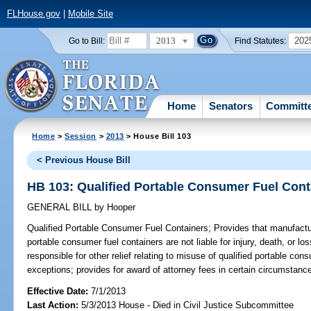
FLHouse.gov
|
Mobile Site
2013
202
Go to Bill:
Find Statutes:
Home
Senators
Committ
Home
>
Session
>
2013
> House Bill 103
< Previous House Bill
HB 103: Qualified Portable Consumer Fuel Cont
GENERAL BILL
by
Hooper
Qualified Portable Consumer Fuel Containers;
Provides that manufacture
portable consumer fuel containers are not liable for injury, death, or lo
responsible for other relief relating to misuse of qualified portable con
exceptions; provides for award of attorney fees in certain circumstanc
Effective Date:
7/1/2013
Last Action:
5/3/2013 House - Died in Civil Justice Subcommittee