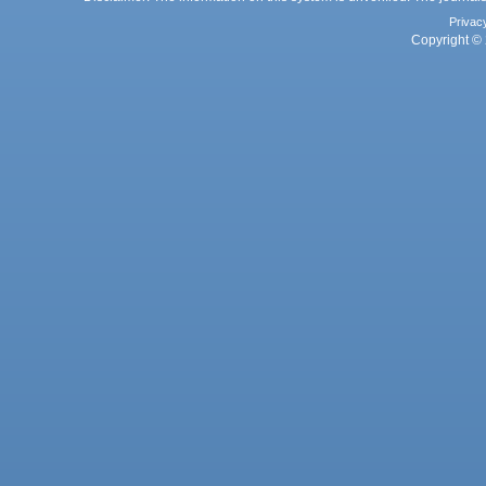
Privac
Copyright © 