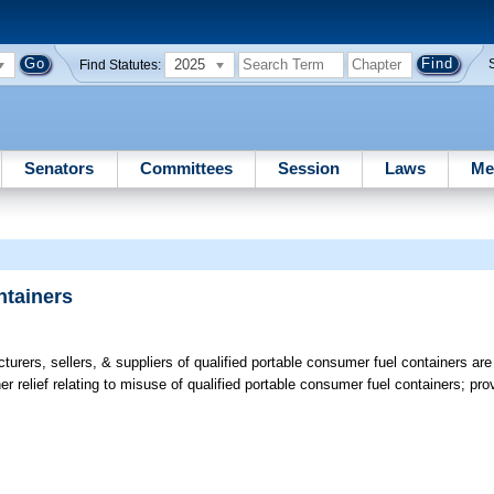
2025
Find Statutes:
Senators
Committees
Session
Laws
Me
ntainers
rers, sellers, & suppliers of qualified portable consumer fuel containers are no
her relief relating to misuse of qualified portable consumer fuel containers; pr