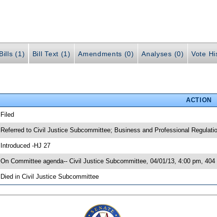
ills (1)
Bill Text (1)
Amendments (0)
Analyses (0)
Vote Hi
ACTION
 Filed
 Referred to Civil Justice Subcommittee; Business and Professional Regulat
 Introduced -HJ 27
 On Committee agenda-- Civil Justice Subcommittee, 04/01/13, 4:00 pm, 4
 Died in Civil Justice Subcommittee