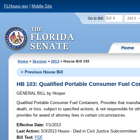
FLHouse.gov
|
Mobile Site
2013
Go to Bill:
Home
Home
>
Session
>
2013
> House Bill 103
< Previous House Bill
HB 103: Qualified Portable Consumer Fuel Co
GENERAL BILL
by
Hooper
Qualified Portable Consumer Fuel Containers;
Provides that manufactu
death, or loss, subject to specified actions, & not responsible for ot
provides for award of attorney fees in certain circumstances.
Effective Date:
7/1/2013
Last Action:
5/3/2013 House - Died in Civil Justice Subcommittee
Bill Text:
PDF