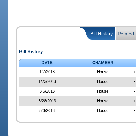
Bill History
Related B
Bill History
DATE
CHAMBER
1/7/2013
House
•
1/23/2013
House
•
3/5/2013
House
•
3/28/2013
House
•
5/3/2013
House
•