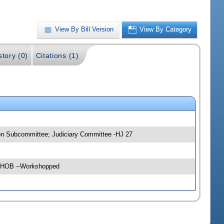
View By Bill Version
View By Category
story (0)
Citations (1)
ion Subcommittee; Judiciary Committee -HJ 27
04 HOB --Workshopped