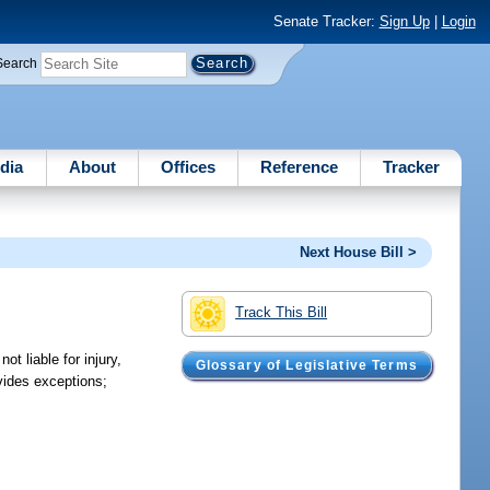
Senate Tracker:
Sign Up
|
Login
Search
dia
About
Offices
Reference
Tracker
Next House Bill >
Track This Bill
t liable for injury,
Glossary of Legislative Terms
ovides exceptions;