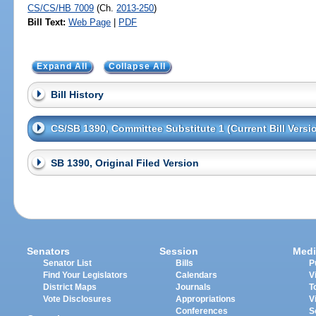
CS/CS/HB 7009
(Ch.
2013-250
)
Bill Text:
Web Page
|
PDF
Expand All
Collapse All
Bill History
CS/SB 1390, Committee Substitute 1 (Current Bill Versi
SB 1390, Original Filed Version
Senators
Session
Medi
Senator List
Bills
P
Find Your Legislators
Calendars
V
District Maps
Journals
T
Vote Disclosures
Appropriations
V
Conferences
S