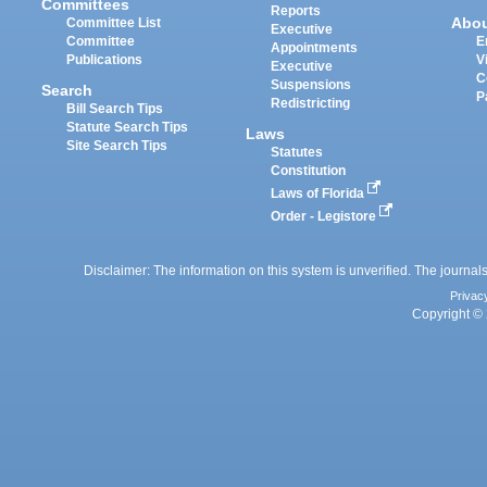
Committees
Reports
Abo
Committee List
Executive
Committee
E
Appointments
Publications
V
Executive
C
Suspensions
Search
P
Redistricting
Bill Search Tips
Statute Search Tips
Laws
Site Search Tips
Statutes
Constitution
Laws of Florida
Order - Legistore
Disclaimer: The information on this system is unverified. The journals
Privac
Copyright © 