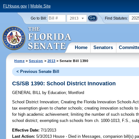
FLHouse.gov
|
Mobile Site
2013
202
Go to Bill:
Find Statutes:
Home
Senators
Committ
Home
>
Session
>
2013
> Senate Bill 1390
< Previous Senate Bill
CS/SB 1390: School District Innovation
GENERAL BILL
by
Education
;
Montford
School District Innovation;
Creating the Florida Innovation Schools Act;
tax exemption given to charter schools; creating innovation schools to al
for high academic achievement; limiting the number of such schools t
school district; exempting such schools from ch. 1000-1013, F.S., subje
Effective Date:
7/1/2013
Last Action:
5/3/2013 House - Died in Messages, companion bill(s) p