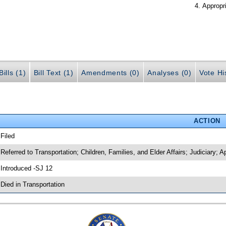
Appropr
ills (1)
Bill Text (1)
Amendments (0)
Analyses (0)
Vote Hi
ACTION
 Filed
 Referred to Transportation; Children, Families, and Elder Affairs; Judiciary; A
 Introduced -SJ 12
 Died in Transportation