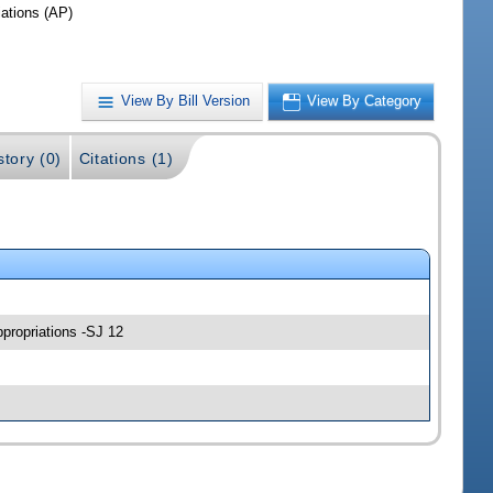
iations (AP)
View By Bill Version
View By Category
story (0)
Citations (1)
ppropriations -SJ 12