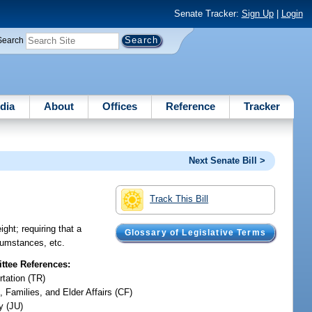
Senate Tracker:
Sign Up
|
Login
Search
dia
About
Offices
Reference
Tracker
Next Senate Bill >
Track This Bill
ght; requiring that a
Glossary of Legislative Terms
rcumstances, etc.
tee References:
rtation (TR)
, Families, and Elder Affairs (CF)
y (JU)