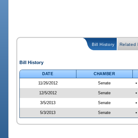
Bill History
Related B
Bill History
DATE
CHAMBER
11/26/2012
Senate
•
12/5/2012
Senate
•
3/5/2013
Senate
•
5/3/2013
Senate
•