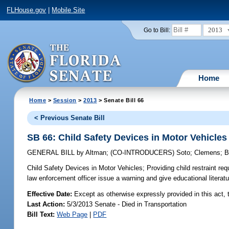
FLHouse.gov
|
Mobile Site
2013
Go to Bill:
Home
Home
>
Session
>
2013
> Senate Bill 66
< Previous Senate Bill
SB 66: Child Safety Devices in Motor Vehicles
GENERAL BILL
by
Altman
;
(CO-INTRODUCERS)
Soto
;
Clemens
;
B
Child Safety Devices in Motor Vehicles;
Providing child restraint req
law enforcement officer issue a warning and give educational literatu
Effective Date:
Except as otherwise expressly provided in this act, t
Last Action:
5/3/2013 Senate - Died in Transportation
Bill Text:
Web Page
|
PDF