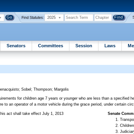
2025
Find Statutes:
Senators
Committees
Session
Laws
Me
enacquisto
;
Sobel
;
Thompson
;
Margolis
uirements for children age 7 years or younger who are less than a specified hei
re to an operator of a motor vehicle during the grace period, under certain ci
his act shall take effect July 1, 2013
Senate Commit
Transpo
Children
Judiciar