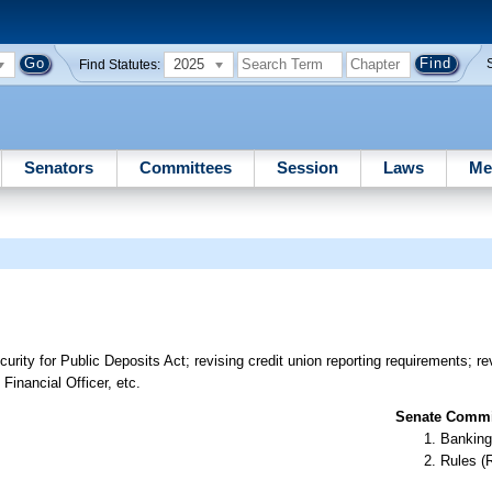
2025
Find Statutes:
Senators
Committees
Session
Laws
Me
curity for Public Deposits Act; revising credit union reporting requirements; r
Financial Officer, etc.
Senate Commit
Banking
Rules (