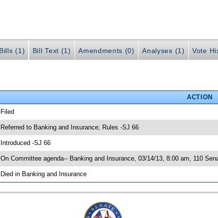
ills (1)
Bill Text (1)
Amendments (0)
Analyses (1)
Vote Hi
ACTION
 Filed
 Referred to Banking and Insurance; Rules -SJ 66
 Introduced -SJ 66
 On Committee agenda-- Banking and Insurance, 03/14/13, 8:00 am, 110 Senat
 Died in Banking and Insurance