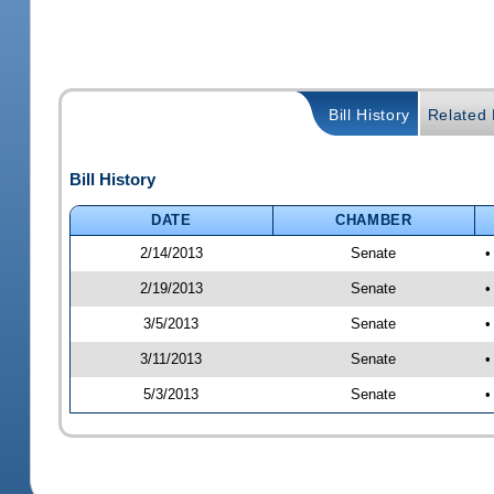
Bill History
Related B
Bill History
DATE
CHAMBER
2/14/2013
Senate
•
2/19/2013
Senate
•
3/5/2013
Senate
•
3/11/2013
Senate
•
5/3/2013
Senate
•