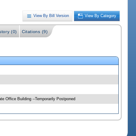
View By Bill Version
View By Category
story (0)
Citations (9)
e Office Building --Temporarily Postponed