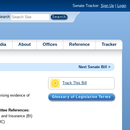
Senate Tracker:
Sign Up
|
Login
Search
dia
About
Offices
Reference
Tracker
Next Senate Bill >
Track This Bill
evising evidence of
Glossary of Legislative Terms
tee References:
 and Insurance (BI)
RC)