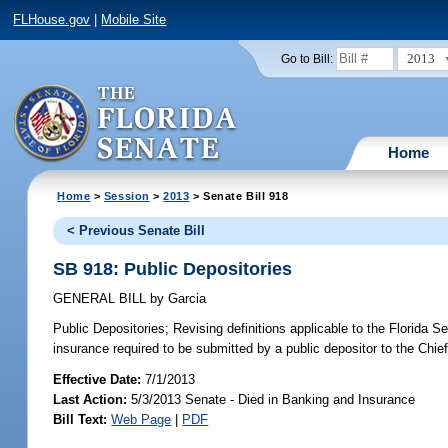
FLHouse.gov
|
Mobile Site
2013
Go to Bill:
Home
Home
>
Session
>
2013
> Senate Bill 918
< Previous Senate Bill
SB 918: Public Depositories
GENERAL BILL
by
Garcia
Public Depositories;
Revising definitions applicable to the Florida Se
insurance required to be submitted by a public depositor to the Chief 
Effective Date:
7/1/2013
Last Action:
5/3/2013 Senate - Died in Banking and Insurance
Bill Text:
Web Page
|
PDF