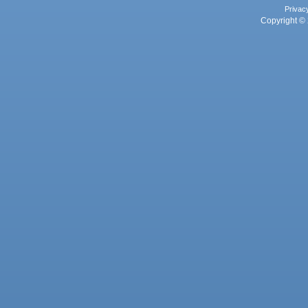
Privac
Copyright © 