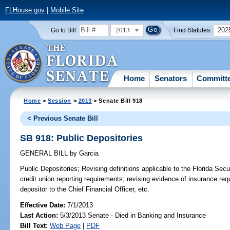
FLHouse.gov
|
Mobile Site
2013
202
Go to Bill:
Find Statutes:
Home
Senators
Committ
Home
>
Session
>
2013
> Senate Bill 918
< Previous Senate Bill
SB 918: Public Depositories
GENERAL BILL
by
Garcia
Public Depositories;
Revising definitions applicable to the Florida Secur
credit union reporting requirements; revising evidence of insurance req
depositor to the Chief Financial Officer, etc.
Effective Date:
7/1/2013
Last Action:
5/3/2013 Senate - Died in Banking and Insurance
Bill Text:
Web Page
|
PDF