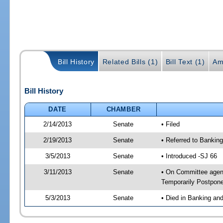
Bill History
Related Bills (1)
Bill Text (1)
Am
Bill History
DATE
CHAMBER
2/14/2013
Senate
• Filed
2/19/2013
Senate
• Referred to Bankin
3/5/2013
Senate
• Introduced -SJ 66
3/11/2013
Senate
• On Committee agend
Temporarily Postpon
5/3/2013
Senate
• Died in Banking an