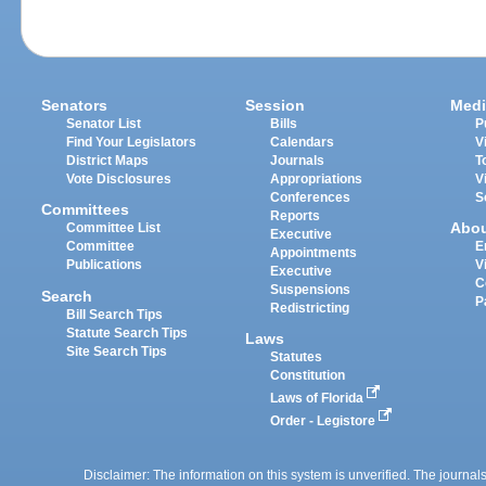
Senators
Session
Medi
Senator List
Bills
P
Find Your Legislators
Calendars
V
District Maps
Journals
T
Vote Disclosures
Appropriations
V
Conferences
S
Committees
Reports
Abo
Committee List
Executive
Committee
E
Appointments
Publications
V
Executive
C
Suspensions
Search
P
Redistricting
Bill Search Tips
Statute Search Tips
Laws
Site Search Tips
Statutes
Constitution
Laws of Florida
Order - Legistore
Disclaimer: The information on this system is unverified. The journals