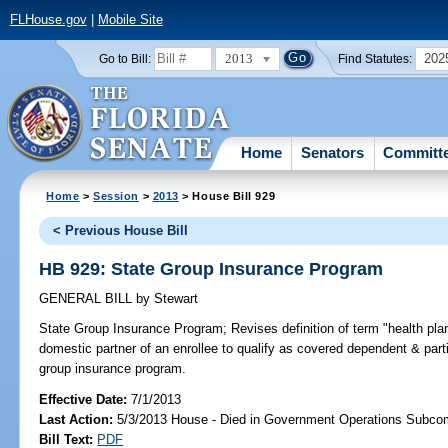
FLHouse.gov
|
Mobile Site
2013
202
Go to Bill:
Find Statutes:
Home
Senators
Committ
Home
>
Session
>
2013
> House Bill 929
< Previous House Bill
HB 929: State Group Insurance Program
GENERAL BILL
by
Stewart
State Group Insurance Program;
Revises definition of term "health p
domestic partner of an enrollee to qualify as covered dependent & part
group insurance program.
Effective Date:
7/1/2013
Last Action:
5/3/2013 House - Died in Government Operations Subco
Bill Text:
PDF