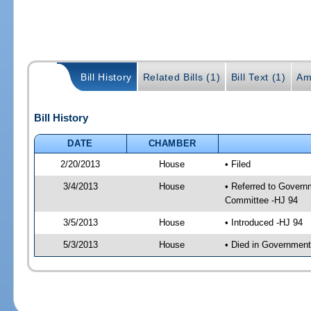
Bill History
Related Bills (1)
Bill Text (1)
Am
Bill History
DATE
CHAMBER
2/20/2013
House
• Filed
3/4/2013
House
• Referred to Govern
Committee -HJ 94
3/5/2013
House
• Introduced -HJ 94
5/3/2013
House
• Died in Governmen