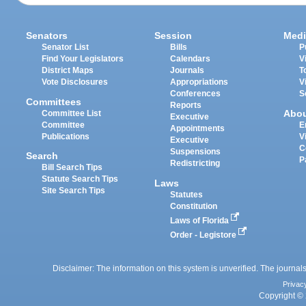
Senators
Session
Medi
Senator List
Bills
P
Find Your Legislators
Calendars
V
District Maps
Journals
T
Vote Disclosures
Appropriations
V
Conferences
S
Committees
Reports
Abo
Committee List
Executive
Committee
E
Appointments
Publications
V
Executive
C
Suspensions
Search
P
Redistricting
Bill Search Tips
Statute Search Tips
Laws
Site Search Tips
Statutes
Constitution
Laws of Florida
Order - Legistore
Disclaimer: The information on this system is unverified. The journals
Privac
Copyright © 