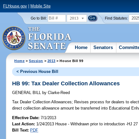
FLHouse.gov
|
Mobile Site
2013
202
Go to Bill:
Find Statutes:
Home
Senators
Committ
Home
>
Session
>
2013
> House Bill 99
< Previous House Bill
HB 99: Tax Dealer Collection Allowances
GENERAL BILL
by
Clarke-Reed
Tax Dealer Collection Allowances;
Revises process for dealers to elect
direct collection allowance amount be transferred into Educational E
Effective Date:
7/1/2013
Last Action:
1/24/2013 House - Withdrawn prior to introduction -HJ 27
Bill Text:
PDF