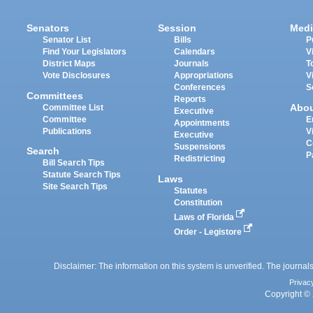
Senators
Session
Medi
Senator List
Bills
P
Find Your Legislators
Calendars
V
District Maps
Journals
T
Vote Disclosures
Appropriations
V
Conferences
S
Committees
Reports
Abo
Committee List
Executive
Committee
E
Appointments
Publications
V
Executive
C
Suspensions
Search
P
Redistricting
Bill Search Tips
Statute Search Tips
Laws
Site Search Tips
Statutes
Constitution
Laws of Florida
Order - Legistore
Disclaimer: The information on this system is unverified. The journals
Privac
Copyright © 