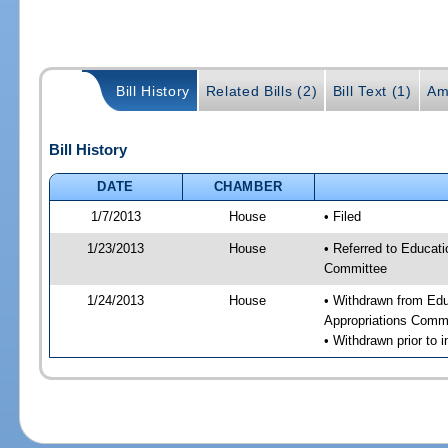
Bill History
Related Bills (2)
Bill Text (1)
Am
Bill History
DATE
CHAMBER
1/7/2013
House
• Filed
1/23/2013
House
• Referred to Educat
Committee
1/24/2013
House
• Withdrawn from Ed
Appropriations Comm
• Withdrawn prior to i