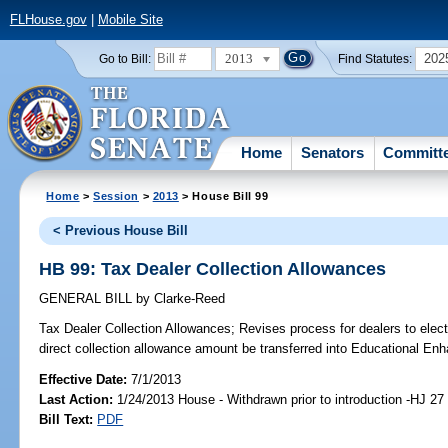
FLHouse.gov
|
Mobile Site
2013
202
Go to Bill:
Find Statutes:
Home
Senators
Committ
Home
>
Session
>
2013
> House Bill 99
< Previous House Bill
HB 99: Tax Dealer Collection Allowances
GENERAL BILL
by
Clarke-Reed
Tax Dealer Collection Allowances;
Revises process for dealers to elect
direct collection allowance amount be transferred into Educational E
Effective Date:
7/1/2013
Last Action:
1/24/2013 House - Withdrawn prior to introduction -HJ 27
Bill Text:
PDF