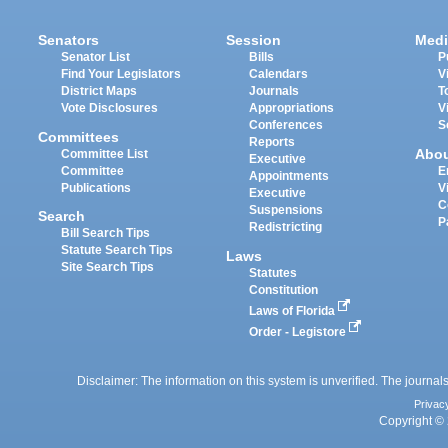
Senators
Session
Medi
Senator List
Bills
P
Find Your Legislators
Calendars
V
District Maps
Journals
T
Vote Disclosures
Appropriations
V
Conferences
S
Committees
Reports
Abo
Committee List
Executive
Committee
E
Appointments
Publications
V
Executive
C
Suspensions
Search
P
Redistricting
Bill Search Tips
Statute Search Tips
Laws
Site Search Tips
Statutes
Constitution
Laws of Florida
Order - Legistore
Disclaimer: The information on this system is unverified. The journals
Privac
Copyright © 