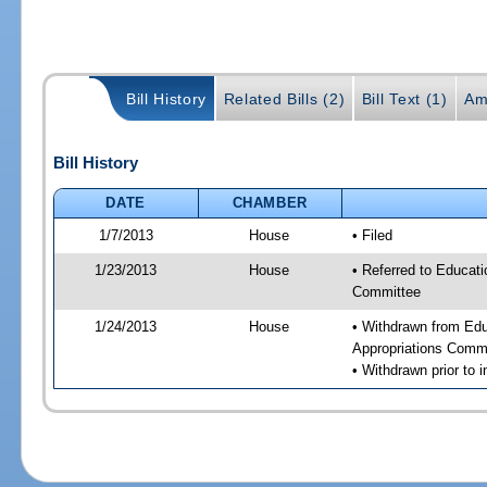
Bill History
Related Bills (2)
Bill Text (1)
Am
Bill History
DATE
CHAMBER
1/7/2013
House
• Filed
1/23/2013
House
• Referred to Educat
Committee
1/24/2013
House
• Withdrawn from Ed
Appropriations Comm
• Withdrawn prior to i