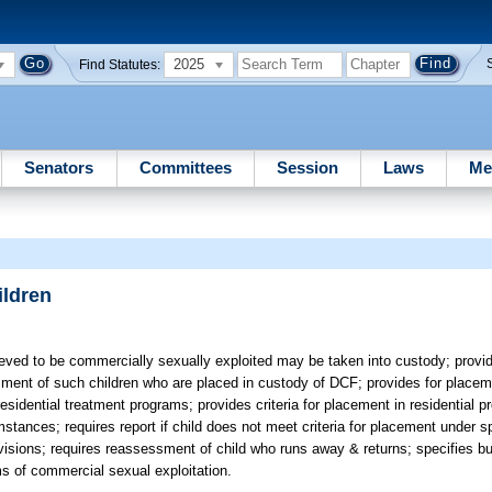
2025
Find Statutes:
Senators
Committees
Session
Laws
Me
ildren
eved to be commercially sexually exploited may be taken into custody; provi
ment of such children who are placed in custody of DCF; provides for placeme
residential treatment programs; provides criteria for placement in residential 
stances; requires report if child does not meet criteria for placement under s
ovisions; requires reassessment of child who runs away & returns; specifies bu
ms of commercial sexual exploitation.