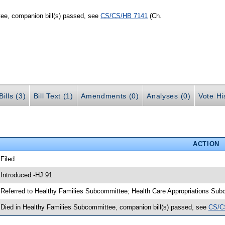
ee, companion bill(s) passed, see
CS/CS/HB 7141
(Ch.
ills (3)
Bill Text (1)
Amendments (0)
Analyses (0)
Vote Hi
ACTION
 Filed
 Introduced -HJ 91
 Referred to Healthy Families Subcommittee; Health Care Appropriations S
 Died in Healthy Families Subcommittee, companion bill(s) passed, see
CS/C