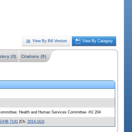
View By Bill Version
View By Category
story (0)
Citations (8)
ubcommittee; Health and Human Services Committee -HJ 204
S/HB 7141
(Ch.
2014-161
)