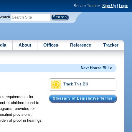
Senate Tracker:
Sign Up
|
Login
Search
dia
About
Offices
Reference
Tracker
Next House Bill >
Track This Bill
des requirements for
Glossary of Legislative Terms
nt of children found to
programs; provides for
pecified provisions;
rden of proof in hearings;