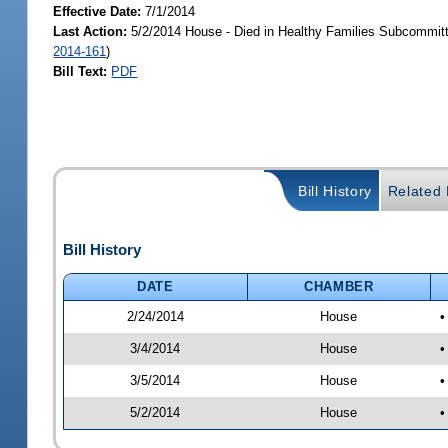
Effective Date:
7/1/2014
Last Action:
5/2/2014 House - Died in Healthy Families Subcommitt
2014-161
)
Bill Text:
PDF
Bill History
Related B
Bill History
DATE
CHAMBER
2/24/2014
House
•
3/4/2014
House
•
3/5/2014
House
•
5/2/2014
House
•