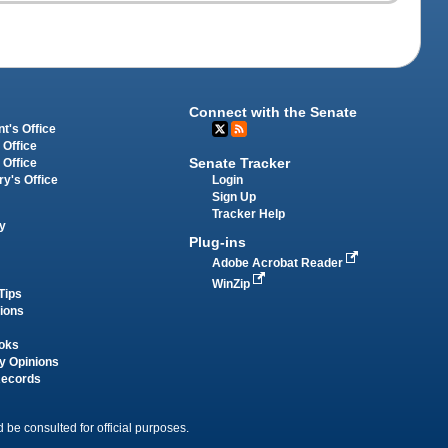
Connect with the Senate
t's Office
 Office
Senate Tracker
 Office
Login
ry's Office
Sign Up
Tracker Help
y
Plug-ins
Adobe Acrobat Reader
WinZip
Tips
tions
oks
y Opinions
Records
 be consulted for official purposes.