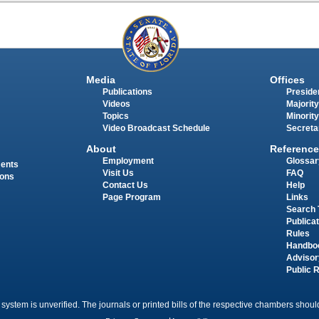
Media
Offices
Publications
Presiden
Videos
Majority
Topics
Minority
Video Broadcast Schedule
Secreta
About
Reference
Employment
Glossar
ments
Visit Us
FAQ
ions
Contact Us
Help
Page Program
Links
Search 
Publica
Rules
Handbo
Advisor
Public 
 system is unverified. The journals or printed bills of the respective chambers should