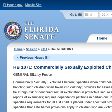
FLHouse.gov
|
Mobile Site
2014
Go to Bill:
Home
Home
>
Session
>
2014
> House Bill 1071
< Previous House Bill
HB 1071: Commercially Sexually Exploited Ch
GENERAL BILL
by
Fresen
Commercially Sexually Exploited Children;
Specifies when child beli
handling such children when taken into custody; provides for assess
be at high risk of continued sexual exploitation in protective secure 
reports of examiners; requires dependency petitions in certain circum
specifies requirements for DCF if child is placed under specified pr
specifies that safe harbor provisions apply to children who are victi