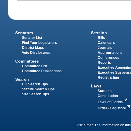
Senators
Session
Senator List
Bills
Find Your Legislators
Calendars
District Maps
Journals
Vote Disclosures
Appropriations
Conferences
Committees
Reports
Committee List
Executive Appoint
Committee Publications
Executive Suspens
Redistricting
Search
Bill Search Tips
Laws
Statute Search Tips
Statutes
Site Search Tips
Constitution
Laws of Florida
Order - Legistore
Disclaimer: The information on this