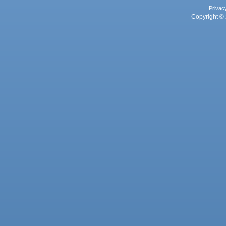
Privac
Copyright © 