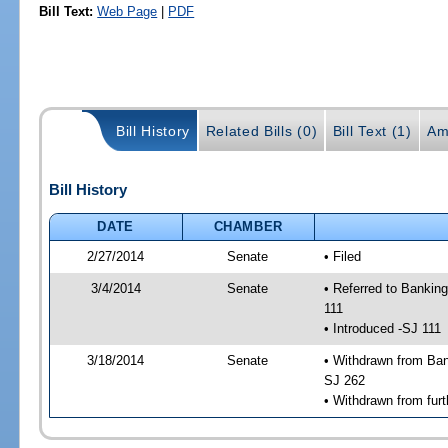
Bill Text:
Web Page
|
PDF
Bill History
Related Bills (0)
Bill Text (1)
Am
Bill History
DATE
CHAMBER
2/27/2014
Senate
• Filed
3/4/2014
Senate
• Referred to Bankin
111
• Introduced -SJ 111
3/18/2014
Senate
• Withdrawn from Ban
SJ 262
• Withdrawn from furt