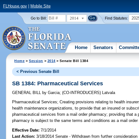
FLHouse.gov
|
Mobile Site
2014
202
Go to Bill:
Find Statutes:
Home
Senators
Committ
Home
>
Session
>
2014
> Senate Bill 1384
< Previous Senate Bill
SB 1384: Pharmaceutical Services
GENERAL BILL
by
Garcia
;
(CO-INTRODUCERS)
Latvala
Pharmaceutical Services;
Creating provisions relating to health insure
health maintenance organizations, to provide that an insured or subscr
pharmaceutical services from a mail order pharmacy; providing that a 
pharmacy is subject to the same terms and conditions as a mail order
Effective Date:
7/1/2014
Last Action:
3/18/2014 Senate - Withdrawn from further consideration