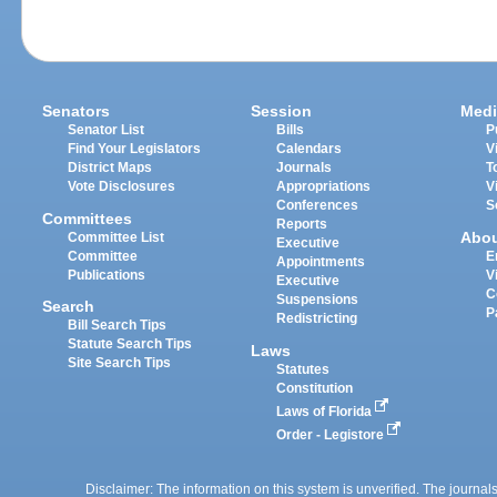
Senators
Session
Medi
Senator List
Bills
P
Find Your Legislators
Calendars
V
District Maps
Journals
T
Vote Disclosures
Appropriations
V
Conferences
S
Committees
Reports
Abo
Committee List
Executive
Committee
E
Appointments
Publications
V
Executive
C
Suspensions
Search
P
Redistricting
Bill Search Tips
Statute Search Tips
Laws
Site Search Tips
Statutes
Constitution
Laws of Florida
Order - Legistore
Disclaimer: The information on this system is unverified. The journals