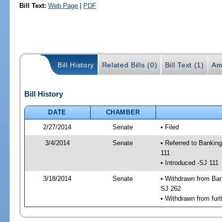
Bill Text:
Web Page
|
PDF
Bill History
Related Bills (0)
Bill Text (1)
Am
Bill History
DATE
CHAMBER
2/27/2014
Senate
• Filed
3/4/2014
Senate
• Referred to Bankin
111
• Introduced -SJ 111
3/18/2014
Senate
• Withdrawn from Ban
SJ 262
• Withdrawn from furt