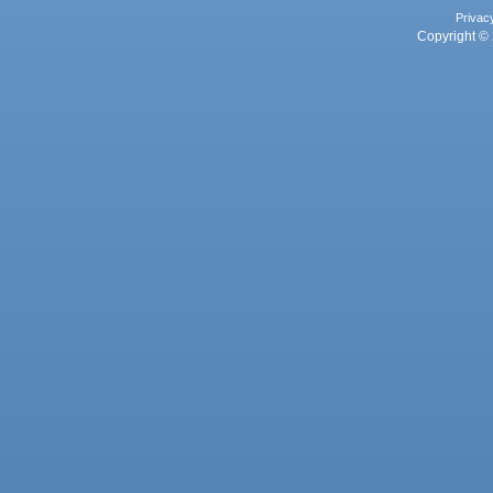
Privac
Copyright © 