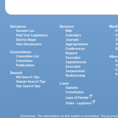
Senators
Session
Medi
Senator List
Bills
P
Find Your Legislators
Calendars
V
District Maps
Journals
T
Vote Disclosures
Appropriations
V
Conferences
S
Committees
Reports
Abo
Committee List
Executive
Committee
E
Appointments
Publications
V
Executive
C
Suspensions
Search
P
Redistricting
Bill Search Tips
Statute Search Tips
Laws
Site Search Tips
Statutes
Constitution
Laws of Florida
Order - Legistore
Disclaimer: The information on this system is unverified. The journals