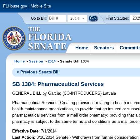
FLHouse.gov
|
Mobile Site
2014
202
Go to Bill:
Find Statutes:
Home
Senators
Committ
Home
>
Session
>
2014
> Senate Bill 1384
< Previous Senate Bill
SB 1384: Pharmaceutical Services
GENERAL BILL
by
Garcia
;
(CO-INTRODUCERS)
Latvala
Pharmaceutical Services;
Creating provisions relating to health insure
health maintenance organizations, to provide that an insured or subscr
pharmaceutical services from a mail order pharmacy; providing that a 
pharmacy is subject to the same terms and conditions as a mail order
Effective Date:
7/1/2014
Last Action:
3/18/2014 Senate - Withdrawn from further consideration