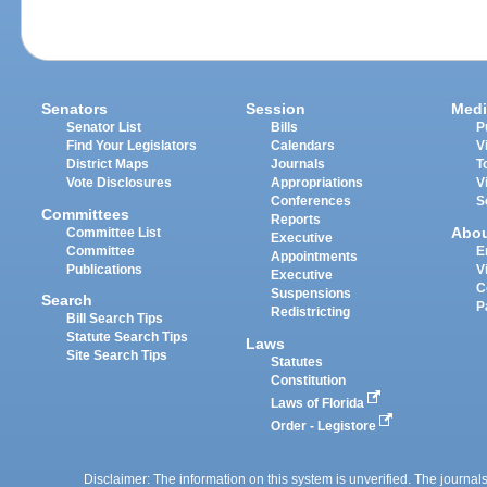
Senators
Session
Medi
Senator List
Bills
P
Find Your Legislators
Calendars
V
District Maps
Journals
T
Vote Disclosures
Appropriations
V
Conferences
S
Committees
Reports
Abo
Committee List
Executive
Committee
E
Appointments
Publications
V
Executive
C
Suspensions
Search
P
Redistricting
Bill Search Tips
Statute Search Tips
Laws
Site Search Tips
Statutes
Constitution
Laws of Florida
Order - Legistore
Disclaimer: The information on this system is unverified. The journals