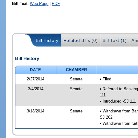
Bill Text:
Web Page
|
PDF
Bill History
Related Bills (0)
Bill Text (1)
Am
Bill History
DATE
CHAMBER
2/27/2014
Senate
• Filed
3/4/2014
Senate
• Referred to Bankin
111
• Introduced -SJ 111
3/18/2014
Senate
• Withdrawn from Ban
SJ 262
• Withdrawn from furt