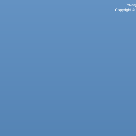
Privac
Copyright © 