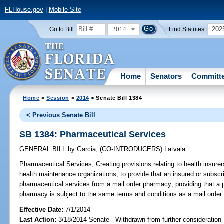
FLHouse.gov
|
Mobile Site
2014
202
Go to Bill:
Find Statutes:
Home
Senators
Committ
Home
>
Session
>
2014
> Senate Bill 1384
< Previous Senate Bill
SB 1384: Pharmaceutical Services
GENERAL BILL
by
Garcia
;
(CO-INTRODUCERS)
Latvala
Pharmaceutical Services;
Creating provisions relating to health insure
health maintenance organizations, to provide that an insured or subscr
pharmaceutical services from a mail order pharmacy; providing that a 
pharmacy is subject to the same terms and conditions as a mail order
Effective Date:
7/1/2014
Last Action:
3/18/2014 Senate - Withdrawn from further consideration