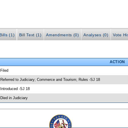
ills (1)
Bill Text (1)
Amendments (0)
Analyses (0)
Vote Hi
ACTION
 Filed
 Referred to Judiciary; Commerce and Tourism; Rules -SJ 18
 Introduced -SJ 18
 Died in Judiciary