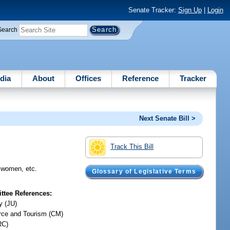
Senate Tracker:
Sign Up
|
Login
Search
dia
About
Offices
Reference
Tracker
Next Senate Bill >
Track This Bill
d women, etc.
Glossary of Legislative Terms
tee References:
y (JU)
ce and Tourism (CM)
RC)