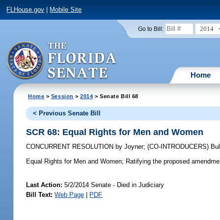
FLHouse.gov
|
Mobile Site
2014
Go to Bill:
Home
Home
>
Session
>
2014
> Senate Bill 68
< Previous Senate Bill
SCR 68: Equal Rights for Men and Women
CONCURRENT RESOLUTION
by
Joyner
;
(CO-INTRODUCERS)
Bul
Equal Rights for Men and Women;
Ratifying the proposed amendment 
Last Action:
5/2/2014 Senate - Died in Judiciary
Bill Text:
Web Page
|
PDF