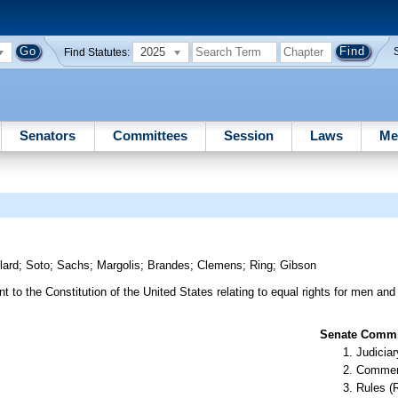
2025
Find Statutes:
Senators
Committees
Session
Laws
Me
lard
;
Soto
;
Sachs
;
Margolis
;
Brandes
;
Clemens
;
Ring
;
Gibson
to the Constitution of the United States relating to equal rights for men an
Senate Commit
Judiciar
Commer
Rules (