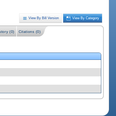
View By Bill Version
View By Category
story (0)
Citations (0)