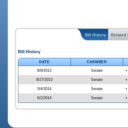
Bill History
Related B
Bill History
DATE
CHAMBER
8/8/2013
Senate
•
8/27/2013
Senate
•
3/4/2014
Senate
•
5/2/2014
Senate
•