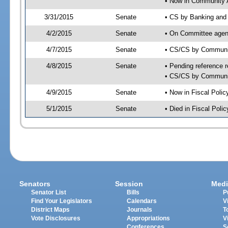
• Now in Community A
3/31/2015
Senate
• CS by Banking and 
4/2/2015
Senate
• On Committee agend
4/7/2015
Senate
• CS/CS by Communit
4/8/2015
Senate
• Pending reference r
• CS/CS by Community
4/9/2015
Senate
• Now in Fiscal Polic
5/1/2015
Senate
• Died in Fiscal Polic
Senators
Session
Medi
Senator List
Bills
P
Find Your Legislators
Calendars
V
District Maps
Journals
T
Vote Disclosures
Appropriations
V
Conferences
S