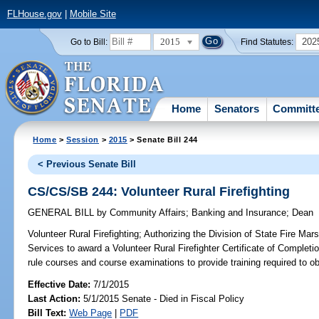
FLHouse.gov
|
Mobile Site
2015
202
Go to Bill:
Find Statutes:
Home
Senators
Committ
Home
>
Session
>
2015
> Senate Bill 244
< Previous Senate Bill
CS/CS/SB 244: Volunteer Rural Firefighting
GENERAL BILL
by
Community Affairs
;
Banking and Insurance
;
Dean
Volunteer Rural Firefighting;
Authorizing the Division of State Fire Mars
Services to award a Volunteer Rural Firefighter Certificate of Completio
rule courses and course examinations to provide training required to obt
Effective Date:
7/1/2015
Last Action:
5/1/2015 Senate - Died in Fiscal Policy
Bill Text:
Web Page
|
PDF