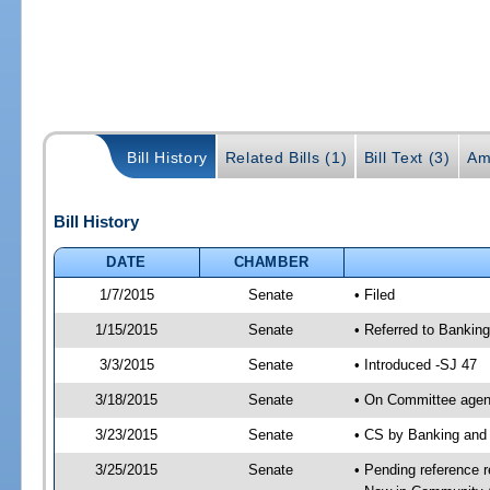
Bill History
Related Bills (1)
Bill Text (3)
Am
Bill History
DATE
CHAMBER
1/7/2015
Senate
• Filed
1/15/2015
Senate
• Referred to Banking
3/3/2015
Senate
• Introduced -SJ 47
3/18/2015
Senate
• On Committee agend
3/23/2015
Senate
• CS by Banking and
3/25/2015
Senate
• Pending reference r