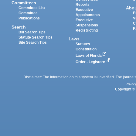
Committees
Reports
Abo
Committee List
Executive
Committee
E
Appointments
Publications
V
Executive
C
Suspensions
Search
P
Redistricting
Bill Search Tips
Statute Search Tips
Laws
Site Search Tips
Statutes
Constitution
Laws of Florida
Order - Legistore
Disclaimer: The information on this system is unverified. The journals
Privac
Copyright © 