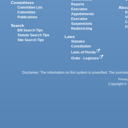
Committees
Reports
Abo
Committee List
Executive
Committee
E
Appointments
Publications
V
Executive
C
Suspensions
Search
P
Redistricting
Bill Search Tips
Statute Search Tips
Laws
Site Search Tips
Statutes
Constitution
Laws of Florida
Order - Legistore
Disclaimer: The information on this system is unverified. The journals
Privac
Copyright © 