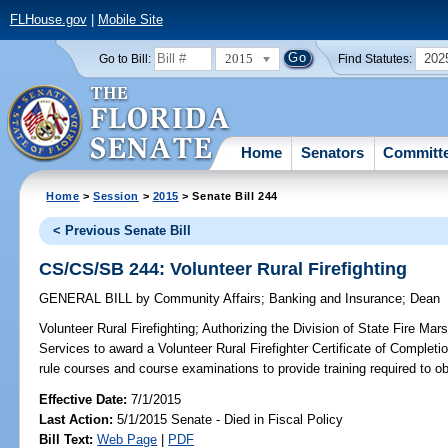
FLHouse.gov
|
Mobile Site
2015
202
Go to Bill:
Find Statutes:
Home
Senators
Committ
Home
>
Session
>
2015
> Senate Bill 244
< Previous Senate Bill
CS/CS/SB 244: Volunteer Rural Firefighting
GENERAL BILL
by
Community Affairs
;
Banking and Insurance
;
Dean
Volunteer Rural Firefighting;
Authorizing the Division of State Fire Mars
Services to award a Volunteer Rural Firefighter Certificate of Completio
rule courses and course examinations to provide training required to obt
Effective Date:
7/1/2015
Last Action:
5/1/2015 Senate - Died in Fiscal Policy
Bill Text:
Web Page
|
PDF