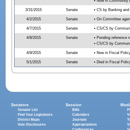
• Now in Community A
3/31/2015
Senate
• CS by Banking and 
4/2/2015
Senate
• On Committee agend
4/7/2015
Senate
• CS/CS by Communit
4/8/2015
Senate
• Pending reference r
• CS/CS by Community
4/9/2015
Senate
• Now in Fiscal Polic
5/1/2015
Senate
• Died in Fiscal Polic
Senators
Session
Medi
Senator List
Bills
P
Find Your Legislators
Calendars
V
District Maps
Journals
T
Vote Disclosures
Appropriations
V
Conferences
S