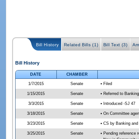
Bill History
Related Bills (1)
Bill Text (3)
Am
Bill History
DATE
CHAMBER
1/7/2015
Senate
• Filed
1/15/2015
Senate
• Referred to Banking
3/3/2015
Senate
• Introduced -SJ 47
3/18/2015
Senate
• On Committee agend
3/23/2015
Senate
• CS by Banking and
3/25/2015
Senate
• Pending reference r