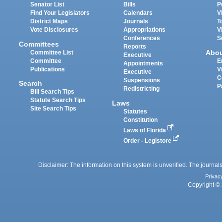
Senator List
Bills
P
Find Your Legislators
Calendars
V
District Maps
Journals
T
Vote Disclosures
Appropriations
V
Conferences
S
Committees
Reports
Abo
Committee List
Executive
Committee
E
Appointments
Publications
V
Executive
C
Suspensions
Search
P
Redistricting
Bill Search Tips
Statute Search Tips
Laws
Site Search Tips
Statutes
Constitution
Laws of Florida
Order - Legistore
Disclaimer: The information on this system is unverified. The journals
Privac
Copyright © 