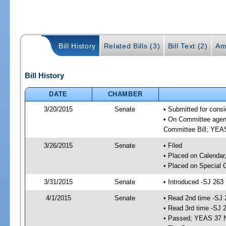
Bill History
Related Bills (3)
Bill Text (2)
Am
Bill History
DATE
CHAMBER
3/20/2015
Senate
• Submitted for consi
• On Committee agend
Committee Bill; YE
3/26/2015
Senate
• Filed
• Placed on Calendar
• Placed on Special 
3/31/2015
Senate
• Introduced -SJ 263
4/1/2015
Senate
• Read 2nd time -SJ 
• Read 3rd time -SJ 
• Passed; YEAS 37 