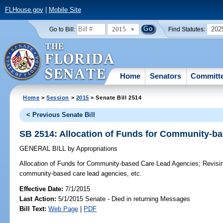
FLHouse.gov
|
Mobile Site
2015
202
Go to Bill:
Find Statutes:
Home
Senators
Committ
Home
>
Session
>
2015
> Senate Bill 2514
< Previous Senate Bill
SB 2514: Allocation of Funds for Community-b
GENERAL BILL
by
Appropriations
Allocation of Funds for Community-based Care Lead Agencies;
Revisin
community-based care lead agencies, etc.
Effective Date:
7/1/2015
Last Action:
5/1/2015 Senate - Died in returning Messages
Bill Text:
Web Page
|
PDF