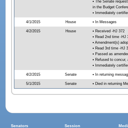
• The Senate requests
in the Budget Confer
• Immediately certifi
4/1/2015
House
• In Messages
4/2/2015
House
• Received -HJ 372
• Read 2nd time -HJ 
• Amendment(s) adop
• Read 3rd time -HJ 
• Passed as amende
• Refused to concur,
• Immediately certifi
4/2/2015
Senate
• In returning messa
5/1/2015
Senate
• Died in returning 
Senators
Session
Medi