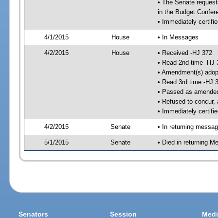
• The Senate requests
in the Budget Confer
• Immediately certifi
4/1/2015
House
• In Messages
4/2/2015
House
• Received -HJ 372
• Read 2nd time -HJ 
• Amendment(s) adop
• Read 3rd time -HJ 
• Passed as amende
• Refused to concur,
• Immediately certifi
4/2/2015
Senate
• In returning messa
5/1/2015
Senate
• Died in returning 
Senators
Session
Medi