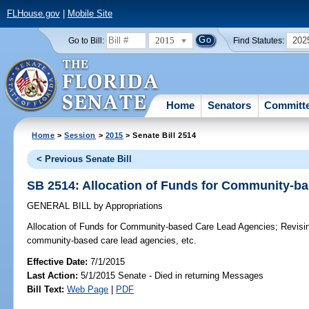
FLHouse.gov
|
Mobile Site
2015
202
Go to Bill:
Find Statutes:
Home
Senators
Committ
Home
>
Session
>
2015
> Senate Bill 2514
< Previous Senate Bill
SB 2514: Allocation of Funds for Community-b
GENERAL BILL
by
Appropriations
Allocation of Funds for Community-based Care Lead Agencies;
Revisin
community-based care lead agencies, etc.
Effective Date:
7/1/2015
Last Action:
5/1/2015 Senate - Died in returning Messages
Bill Text:
Web Page
|
PDF