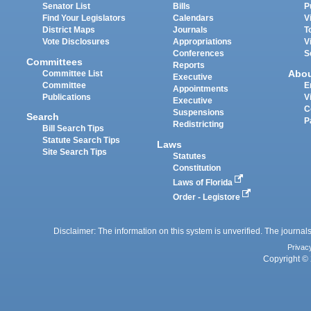
Senator List
Bills
P
Find Your Legislators
Calendars
V
District Maps
Journals
T
Vote Disclosures
Appropriations
V
Conferences
S
Committees
Reports
Abo
Committee List
Executive
Committee
E
Appointments
Publications
V
Executive
C
Suspensions
Search
P
Redistricting
Bill Search Tips
Statute Search Tips
Laws
Site Search Tips
Statutes
Constitution
Laws of Florida
Order - Legistore
Disclaimer: The information on this system is unverified. The journals
Privac
Copyright © 