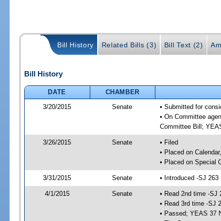
Bill History
Related Bills (3)
Bill Text (2)
Am
Bill History
DATE
CHAMBER
3/20/2015
Senate
• Submitted for consi
• On Committee agend
Committee Bill; YE
3/26/2015
Senate
• Filed
• Placed on Calendar
• Placed on Special 
3/31/2015
Senate
• Introduced -SJ 263
4/1/2015
Senate
• Read 2nd time -SJ 
• Read 3rd time -SJ 
• Passed; YEAS 37 