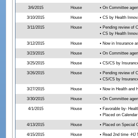
3/6/2015
House
• On Committee agen
3/10/2015
House
• CS by Health Inno
3/11/2015
House
• Pending review of 
• CS by Health Innov
3/12/2015
House
• Now in Insurance 
3/23/2015
House
• On Committee agen
3/25/2015
House
• CS/CS by Insuran
3/26/2015
House
• Pending review of 
• CS/CS by Insuranc
3/27/2015
House
• Now in Health and
3/30/2015
House
• On Committee agend
4/1/2015
House
• Favorable by- Hea
• Placed on Calendar
4/13/2015
House
• Placed on Special 
4/15/2015
House
• Read 2nd time -HJ 