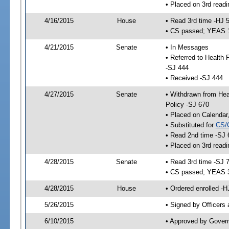
• Placed on 3rd readi
4/16/2015
House
• Read 3rd time -HJ 
• CS passed; YEAS 
4/21/2015
Senate
• In Messages
• Referred to Health
-SJ 444
• Received -SJ 444
4/27/2015
Senate
• Withdrawn from Hea
Policy -SJ 670
• Placed on Calendar
• Substituted for
CS/
• Read 2nd time -SJ 
• Placed on 3rd readi
4/28/2015
Senate
• Read 3rd time -SJ 
• CS passed; YEAS 
4/28/2015
House
• Ordered enrolled -H
5/26/2015
• Signed by Officers
6/10/2015
• Approved by Gover