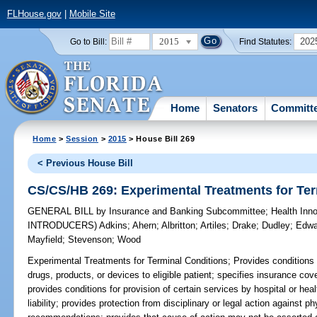
FLHouse.gov
|
Mobile Site
2015
202
Go to Bill:
Find Statutes:
Home
Senators
Committ
Home
>
Session
>
2015
> House Bill 269
< Previous House Bill
CS/CS/HB 269: Experimental Treatments for Ter
GENERAL BILL
by
Insurance and Banking Subcommittee
;
Health Inn
INTRODUCERS)
Adkins
;
Ahern
;
Albritton
;
Artiles
;
Drake
;
Dudley
;
Edwa
Mayfield
;
Stevenson
;
Wood
Experimental Treatments for Terminal Conditions;
Provides conditions 
drugs, products, or devices to eligible patient; specifies insurance c
provides conditions for provision of certain services by hospital or hea
liability; provides protection from disciplinary or legal action against