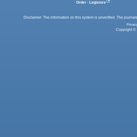
Order - Legistore
Disclaimer: The information on this system is unverified. The journals
Privac
Copyright © 