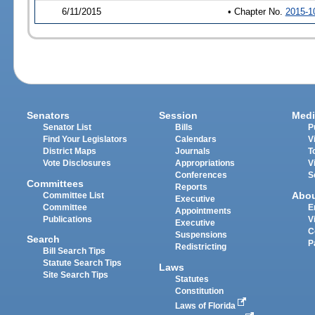
6/11/2015
• Chapter No.
2015-1
Senators
Session
Medi
Senator List
Bills
P
Find Your Legislators
Calendars
V
District Maps
Journals
T
Vote Disclosures
Appropriations
V
Conferences
S
Committees
Reports
Abo
Committee List
Executive
Committee
E
Appointments
Publications
V
Executive
C
Suspensions
Search
P
Redistricting
Bill Search Tips
Statute Search Tips
Laws
Site Search Tips
Statutes
Constitution
Laws of Florida