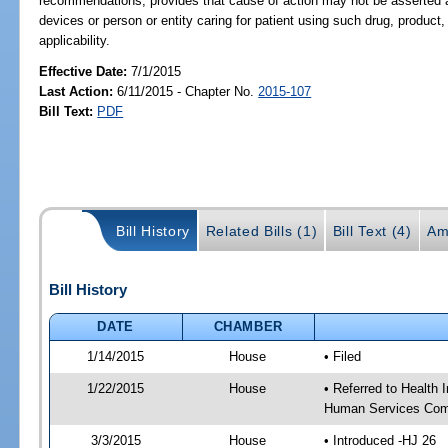
recommendations; provides that cause of action may not be asserted ag
devices or person or entity caring for patient using such drug, product
applicability.
Effective Date:
7/1/2015
Last Action:
6/11/2015 - Chapter No.
2015-107
Bill Text:
PDF
Bill History
Related Bills (1)
Bill Text (4)
Am
Bill History
DATE
CHAMBER
1/14/2015
House
• Filed
1/22/2015
House
• Referred to Health
Human Services Com
3/3/2015
House
• Introduced -HJ 26