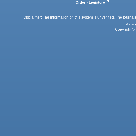
Order - Legistore
Disclaimer: The information on this system is unverified. The journals
Privac
Copyright © 