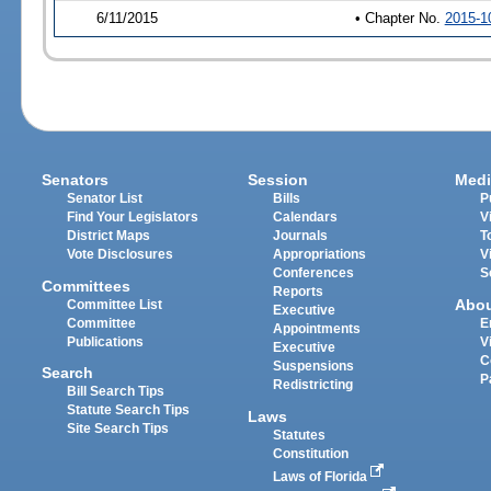
6/11/2015
• Chapter No.
2015-1
Senators
Session
Medi
Senator List
Bills
P
Find Your Legislators
Calendars
V
District Maps
Journals
T
Vote Disclosures
Appropriations
V
Conferences
S
Committees
Reports
Abo
Committee List
Executive
Committee
E
Appointments
Publications
V
Executive
C
Suspensions
Search
P
Redistricting
Bill Search Tips
Statute Search Tips
Laws
Site Search Tips
Statutes
Constitution
Laws of Florida