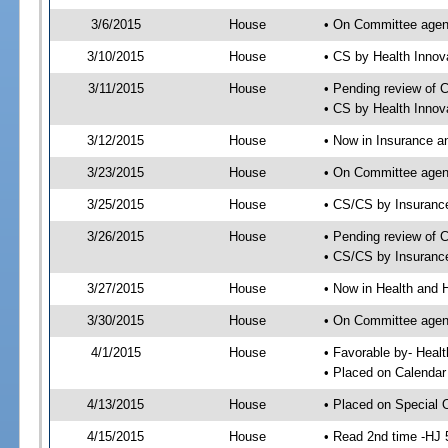
3/6/2015
House
• On Committee agen
3/10/2015
House
• CS by Health Inno
3/11/2015
House
• Pending review of 
• CS by Health Innov
3/12/2015
House
• Now in Insurance 
3/23/2015
House
• On Committee agen
3/25/2015
House
• CS/CS by Insuran
3/26/2015
House
• Pending review of 
• CS/CS by Insuranc
3/27/2015
House
• Now in Health and
3/30/2015
House
• On Committee agend
4/1/2015
House
• Favorable by- Hea
• Placed on Calendar
4/13/2015
House
• Placed on Special 
4/15/2015
House
• Read 2nd time -HJ 