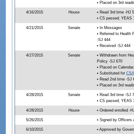
• Placed on 3rd readi
4/16/2015
House
• Read 3rd time -HJ 
• CS passed; YEAS 
4/21/2015
Senate
• In Messages
• Referred to Health
-SJ 444
• Received -SJ 444
4/27/2015
Senate
• Withdrawn from Hea
Policy -SJ 670
• Placed on Calendar
• Substituted for
CS/
• Read 2nd time -SJ 
• Placed on 3rd readi
4/28/2015
Senate
• Read 3rd time -SJ 
• CS passed; YEAS 
4/28/2015
House
• Ordered enrolled -H
5/26/2015
• Signed by Officers
6/10/2015
• Approved by Gover