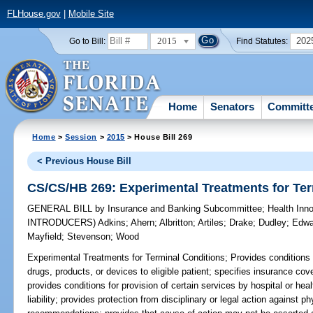
FLHouse.gov
|
Mobile Site
2015
202
Go to Bill:
Find Statutes:
Home
Senators
Committ
Home
>
Session
>
2015
> House Bill 269
< Previous House Bill
CS/CS/HB 269: Experimental Treatments for Ter
GENERAL BILL
by
Insurance and Banking Subcommittee
;
Health Inn
INTRODUCERS)
Adkins
;
Ahern
;
Albritton
;
Artiles
;
Drake
;
Dudley
;
Edwa
Mayfield
;
Stevenson
;
Wood
Experimental Treatments for Terminal Conditions;
Provides conditions 
drugs, products, or devices to eligible patient; specifies insurance c
provides conditions for provision of certain services by hospital or hea
liability; provides protection from disciplinary or legal action against