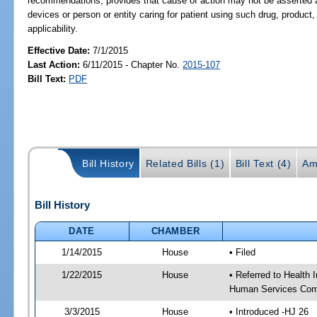
recommendations; provides that cause of action may not be asserted ag
devices or person or entity caring for patient using such drug, product
applicability.
Effective Date:
7/1/2015
Last Action:
6/11/2015 - Chapter No.
2015-107
Bill Text:
PDF
Bill History
Related Bills (1)
Bill Text (4)
Am
Bill History
DATE
CHAMBER
1/14/2015
House
• Filed
1/22/2015
House
• Referred to Health
Human Services Com
3/3/2015
House
• Introduced -HJ 26