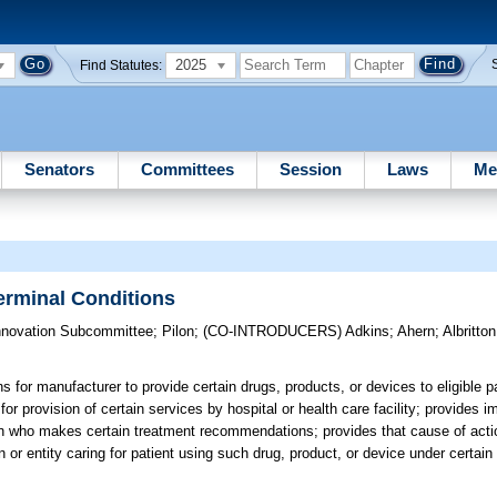
2025
Find Statutes:
Senators
Committees
Session
Laws
Me
erminal Conditions
nnovation Subcommittee
;
Pilon
;
(CO-INTRODUCERS)
Adkins
;
Ahern
;
Albritton
 for manufacturer to provide certain drugs, products, or devices to eligible pa
 provision of certain services by hospital or health care facility; provides im
cian who makes certain treatment recommendations; provides that cause of act
 or entity caring for patient using such drug, product, or device under certai