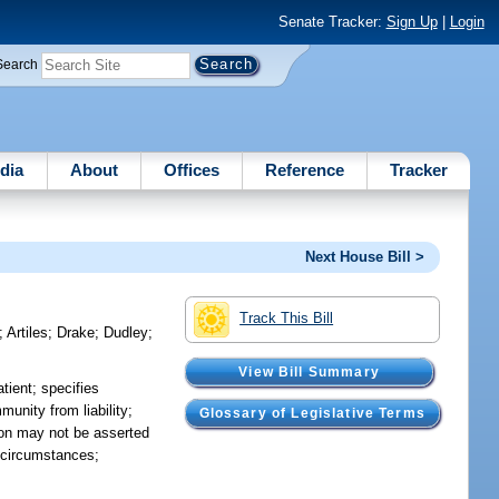
Senate Tracker:
Sign Up
|
Login
Search
dia
About
Offices
Reference
Tracker
Next House Bill >
Track This Bill
;
Artiles
;
Drake
;
Dudley
;
View Bill Summary
tient; specifies
munity from liability;
Glossary of Legislative Terms
ion may not be asserted
n circumstances;