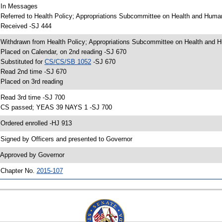
 In Messages
 Referred to Health Policy; Appropriations Subcommittee on Health and Human
 Received -SJ 444
 Withdrawn from Health Policy; Appropriations Subcommittee on Health and H
 Placed on Calendar, on 2nd reading -SJ 670
 Substituted for
CS/CS/SB 1052
-SJ 670
 Read 2nd time -SJ 670
 Placed on 3rd reading
 Read 3rd time -SJ 700
 CS passed; YEAS 39 NAYS 1 -SJ 700
 Ordered enrolled -HJ 913
 Signed by Officers and presented to Governor
 Approved by Governor
 Chapter No.
2015-107