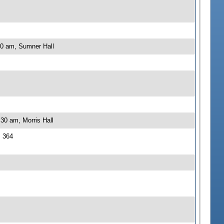
00 am, Sumner Hall
30 am, Morris Hall
J 364