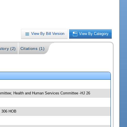
View By Bill Version
View By Category
story (2)
Citations (1)
mmittee; Health and Human Services Committee -HJ 26
m, 306 HOB