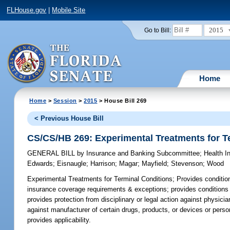
FLHouse.gov
|
Mobile Site
2015
Go to Bill:
Home
Home
>
Session
>
2015
> House Bill 269
< Previous House Bill
CS/CS/HB 269: Experimental Treatments for T
GENERAL BILL
by
Insurance and Banking Subcommittee
;
Health I
Edwards
;
Eisnaugle
;
Harrison
;
Magar
;
Mayfield
;
Stevenson
;
Wood
Experimental Treatments for Terminal Conditions;
Provides conditions
insurance coverage requirements & exceptions; provides conditions for
provides protection from disciplinary or legal action against physi
against manufacturer of certain drugs, products, or devices or person
provides applicability.