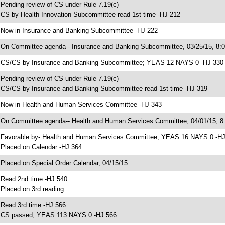
 Pending review of CS under Rule 7.19(c)
 CS by Health Innovation Subcommittee read 1st time -HJ 212
 Now in Insurance and Banking Subcommittee -HJ 222
 On Committee agenda-- Insurance and Banking Subcommittee, 03/25/15, 8:
 CS/CS by Insurance and Banking Subcommittee; YEAS 12 NAYS 0 -HJ 330
 Pending review of CS under Rule 7.19(c)
 CS/CS by Insurance and Banking Subcommittee read 1st time -HJ 319
 Now in Health and Human Services Committee -HJ 343
 On Committee agenda-- Health and Human Services Committee, 04/01/15, 8:
 Favorable by- Health and Human Services Committee; YEAS 16 NAYS 0 -H
 Placed on Calendar -HJ 364
 Placed on Special Order Calendar, 04/15/15
 Read 2nd time -HJ 540
 Placed on 3rd reading
 Read 3rd time -HJ 566
 CS passed; YEAS 113 NAYS 0 -HJ 566