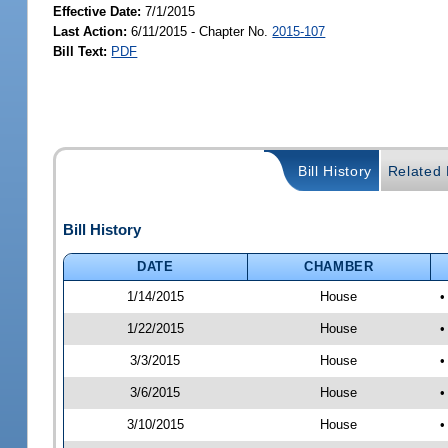
Effective Date:
7/1/2015
Last Action:
6/11/2015 - Chapter No.
2015-107
Bill Text:
PDF
Bill History
Related B
Bill History
DATE
CHAMBER
1/14/2015
House
•
1/22/2015
House
•
3/3/2015
House
•
3/6/2015
House
•
3/10/2015
House
•