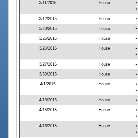
3/11/2015
House
•
•
3/12/2015
House
•
3/23/2015
House
•
3/25/2015
House
•
3/26/2015
House
•
•
3/27/2015
House
•
3/30/2015
House
•
4/1/2015
House
•
•
4/13/2015
House
•
4/15/2015
House
•
•
4/16/2015
House
•
•