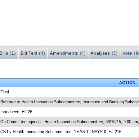
ills (1)
Bill Text (4)
Amendments (4)
Analyses (3)
Vote Hi
ACTION
 Filed
 Referred to Health Innovation Subcommittee; Insurance and Banking Subco
 Introduced -HJ 26
 On Committee agenda-- Health Innovation Subcommittee, 03/10/15, 9:00 a
 CS by Health Innovation Subcommittee; YEAS 12 NAYS 0 -HJ 216