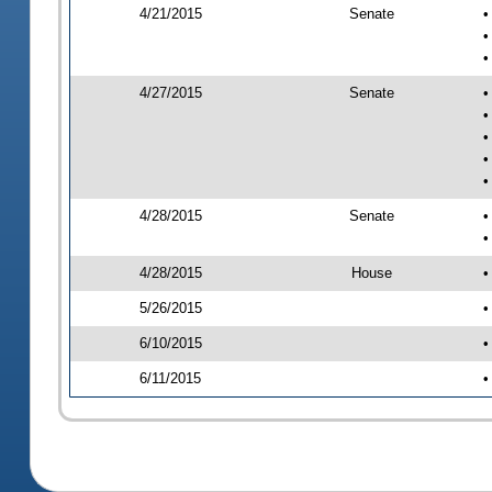
4/21/2015
Senate
•
•
•
4/27/2015
Senate
•
•
•
•
•
4/28/2015
Senate
•
•
4/28/2015
House
•
5/26/2015
•
6/10/2015
•
6/11/2015
•