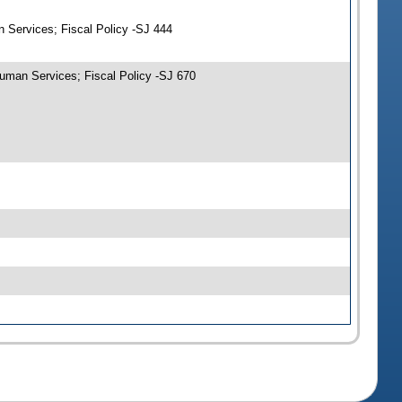
 Services; Fiscal Policy -SJ 444
uman Services; Fiscal Policy -SJ 670