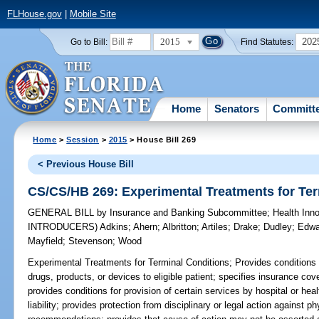
FLHouse.gov
|
Mobile Site
2015
202
Go to Bill:
Find Statutes:
Home
Senators
Committ
Home
>
Session
>
2015
> House Bill 269
< Previous House Bill
CS/CS/HB 269: Experimental Treatments for Ter
GENERAL BILL
by
Insurance and Banking Subcommittee
;
Health Inn
INTRODUCERS)
Adkins
;
Ahern
;
Albritton
;
Artiles
;
Drake
;
Dudley
;
Edwa
Mayfield
;
Stevenson
;
Wood
Experimental Treatments for Terminal Conditions;
Provides conditions 
drugs, products, or devices to eligible patient; specifies insurance c
provides conditions for provision of certain services by hospital or hea
liability; provides protection from disciplinary or legal action against