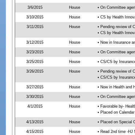
3/6/2015
House
• On Committee agen
3/10/2015
House
• CS by Health Inno
3/11/2015
House
• Pending review of 
• CS by Health Innov
3/12/2015
House
• Now in Insurance 
3/23/2015
House
• On Committee agen
3/25/2015
House
• CS/CS by Insuran
3/26/2015
House
• Pending review of 
• CS/CS by Insuranc
3/27/2015
House
• Now in Health and
3/30/2015
House
• On Committee agend
4/1/2015
House
• Favorable by- Hea
• Placed on Calendar
4/13/2015
House
• Placed on Special 
4/15/2015
House
• Read 2nd time -HJ 