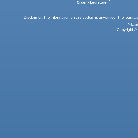
Order - Legistore
Disclaimer: The information on this system is unverified. The journals
Privac
Copyright © 