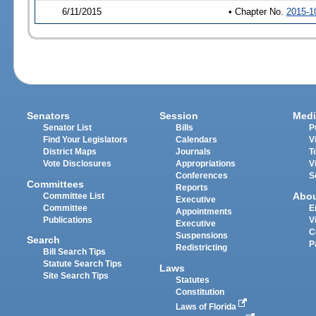
6/11/2015
• Chapter No.
2015-1
Senators
Session
Medi
Senator List
Bills
P
Find Your Legislators
Calendars
V
District Maps
Journals
T
Vote Disclosures
Appropriations
V
Conferences
S
Committees
Reports
Abo
Committee List
Executive
Committee
E
Appointments
Publications
V
Executive
C
Suspensions
Search
P
Redistricting
Bill Search Tips
Statute Search Tips
Laws
Site Search Tips
Statutes
Constitution
Laws of Florida