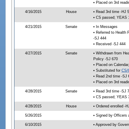
• Placed on 3rd readi
4/16/2015
House
• Read 3rd time -HJ 
• CS passed; YEAS 
4/21/2015
Senate
• In Messages
• Referred to Health
-SJ 444
• Received -SJ 444
4/27/2015
Senate
• Withdrawn from Hea
Policy -SJ 670
• Placed on Calendar
• Substituted for
CS/
• Read 2nd time -SJ 
• Placed on 3rd readi
4/28/2015
Senate
• Read 3rd time -SJ 
• CS passed; YEAS 
4/28/2015
House
• Ordered enrolled -H
5/26/2015
• Signed by Officers
6/10/2015
• Approved by Gover