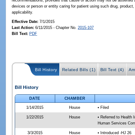
recommendations; provides that cause of action may not be asserted ag
devices or person or entity caring for patient using such drug, product
applicability.
Effective Date:
7/1/2015
Last Action:
6/11/2015 - Chapter No.
2015-107
Bill Text:
PDF
Bill History
Related Bills (1)
Bill Text (4)
Am
Bill History
DATE
CHAMBER
1/14/2015
House
• Filed
1/22/2015
House
• Referred to Health
Human Services Com
3/3/2015
House
• Introduced -HJ 26