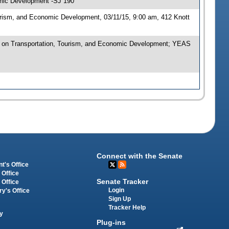
omic Development -SJ 190
urism, and Economic Development, 03/11/15, 9:00 am, 412 Knott
 on Transportation, Tourism, and Economic Development; YEAS
Connect with the Senate
t's Office
 Office
Senate Tracker
 Office
Login
ry's Office
Sign Up
Tracker Help
y
Plug-ins