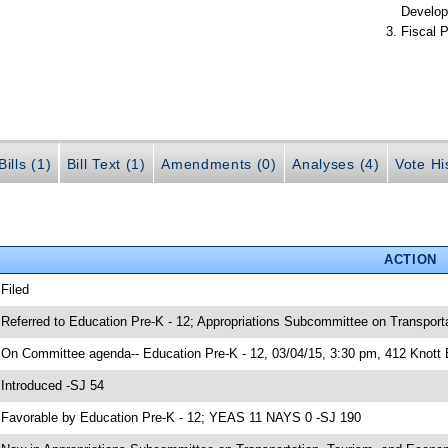
Develop
Fiscal P
ills (1)
Bill Text (1)
Amendments (0)
Analyses (4)
Vote Hi
ACTION
 Filed
 Referred to Education Pre-K - 12; Appropriations Subcommittee on Transpor
 On Committee agenda-- Education Pre-K - 12, 03/04/15, 3:30 pm, 412 Knott 
 Introduced -SJ 54
 Favorable by Education Pre-K - 12; YEAS 11 NAYS 0 -SJ 190