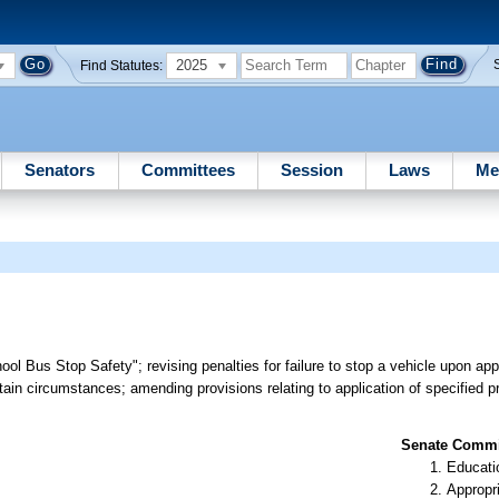
2025
Find Statutes:
Senators
Committees
Session
Laws
Me
ool Bus Stop Safety"; revising penalties for failure to stop a vehicle upon a
rtain circumstances; amending provisions relating to application of specified pr
Senate Commit
Educati
Appropr