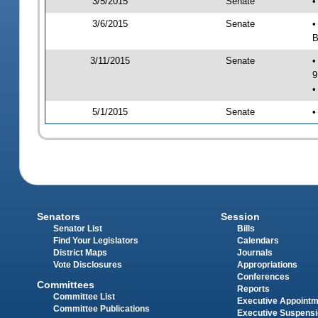
3/5/2015
Senate
•
3/6/2015
Senate
•
B
3/11/2015
Senate
•
9
•
5/1/2015
Senate
•
Senators
Session
Senator List
Bills
Find Your Legislators
Calendars
District Maps
Journals
Vote Disclosures
Appropriations
Conferences
Committees
Reports
Committee List
Executive Appoint
Committee Publications
Executive Suspens