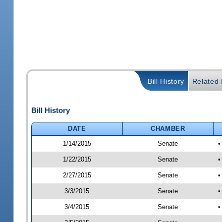
Bill History
Related B
Bill History
DATE
CHAMBER
1/14/2015
Senate
•
1/22/2015
Senate
•
2/27/2015
Senate
•
3/3/2015
Senate
•
3/4/2015
Senate
•