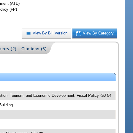
ment (ATD)
olicy (FP)
View By Bill Version
View By Category
story (2)
Citations (6)
tation, Tourism, and Economic Development; Fiscal Policy -SJ 54
Building