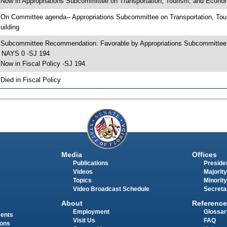
 Now in Appropriations Subcommittee on Transportation, Tourism, and Econ
 On Committee agenda-- Appropriations Subcommittee on Transportation, To
uilding
 Subcommittee Recommendation: Favorable by Appropriations Subcommittee
 NAYS 0 -SJ 194
 Now in Fiscal Policy -SJ 194
 Died in Fiscal Policy
Media
Offices
Publications
Presiden
Videos
Majority
Topics
Minority
Video Broadcast Schedule
Secreta
About
Reference
Employment
Glossar
ments
Visit Us
FAQ
ions