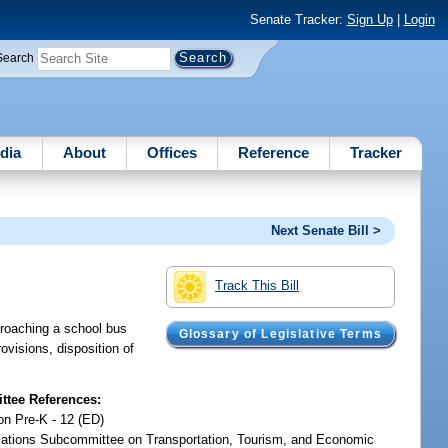
Senate Tracker:
Sign Up
|
Login
Search
dia
About
Offices
Reference
Tracker
Next Senate Bill >
Track This Bill
pproaching a school bus
Glossary of Legislative Terms
ovisions, disposition of
tee References:
on Pre-K - 12 (ED)
iations Subcommittee on Transportation, Tourism, and Economic