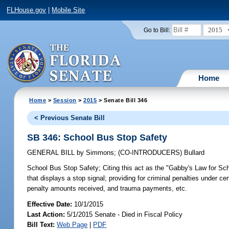
FLHouse.gov
|
Mobile Site
2015
Go to Bill:
Home
Home
>
Session
>
2015
> Senate Bill 346
< Previous Senate Bill
SB 346: School Bus Stop Safety
GENERAL BILL
by
Simmons
;
(CO-INTRODUCERS)
Bullard
School Bus Stop Safety;
Citing this act as the "Gabby's Law for Sch
that displays a stop signal; providing for criminal penalties under ce
penalty amounts received, and trauma payments, etc.
Effective Date:
10/1/2015
Last Action:
5/1/2015 Senate - Died in Fiscal Policy
Bill Text:
Web Page
|
PDF