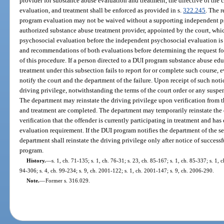
provider for substance abuse evaluation and treatment, the directive of the 
evaluation, and treatment shall be enforced as provided in s.
322.245
. The r
program evaluation may not be waived without a supporting independent p
authorized substance abuse treatment provider, appointed by the court, whi
psychosocial evaluation before the independent psychosocial evaluation is 
and recommendations of both evaluations before determining the request for 
of this procedure. If a person directed to a DUI program substance abuse edu
treatment under this subsection fails to report for or complete such course, 
notify the court and the department of the failure. Upon receipt of such noti
driving privilege, notwithstanding the terms of the court order or any suspen
The department may reinstate the driving privilege upon verification from 
and treatment are completed. The department may temporarily reinstate the d
verification that the offender is currently participating in treatment and h
evaluation requirement. If the DUI program notifies the department of the se
department shall reinstate the driving privilege only after notice of succes
program.
History.
—
s. 1, ch. 71-135; s. 1, ch. 76-31; s. 23, ch. 85-167; s. 1, ch. 85-337; s. 1, c
94-306; s. 4, ch. 99-234; s. 9, ch. 2001-122; s. 1, ch. 2001-147; s. 9, ch. 2006-290.
Note.
—
Former s. 316.029.