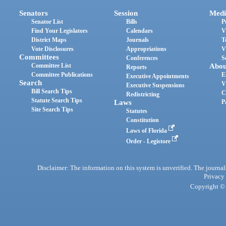
Senators
Session
Medi
Senator List
Bills
P
Find Your Legislators
Calendars
V
District Maps
Journals
T
Vote Disclosures
Appropriations
V
Committees
Conferences
S
Committee List
Abou
Reports
Committee Publications
E
Executive Appointments
Search
V
Executive Suspensions
Bill Search Tips
C
Redistricting
Statute Search Tips
Laws
P
Site Search Tips
Statutes
Constitution
Laws of Florida
Order - Legistore
Disclaimer: The information on this system is unverified. The journals
Privacy
Copyright © 