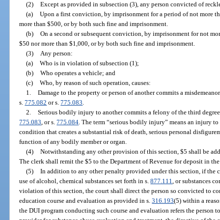
(2)
Except as provided in subsection (3), any person convicted of reckl
(a)
Upon a first conviction, by imprisonment for a period of not more th
more than $500, or by both such fine and imprisonment.
(b)
On a second or subsequent conviction, by imprisonment for not more
$50 nor more than $1,000, or by both such fine and imprisonment.
(3)
Any person:
(a)
Who is in violation of subsection (1);
(b)
Who operates a vehicle; and
(c)
Who, by reason of such operation, causes:
1.
Damage to the property or person of another commits a misdemeanor o
s.
775.082
or s.
775.083
.
2.
Serious bodily injury to another commits a felony of the third degree
775.083
, or s.
775.084
. The term “serious bodily injury” means an injury to
condition that creates a substantial risk of death, serious personal disfigure
function of any bodily member or organ.
(4)
Notwithstanding any other provision of this section, $5 shall be add
The clerk shall remit the $5 to the Department of Revenue for deposit in t
(5)
In addition to any other penalty provided under this section, if the 
use of alcohol, chemical substances set forth in s.
877.111
, or substances co
violation of this section, the court shall direct the person so convicted to
education course and evaluation as provided in s.
316.193
(5) within a reaso
the DUI program conducting such course and evaluation refers the person t