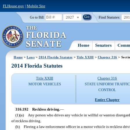
FLHouse.gov
|
Mobile Site
2027
Find Statutes:
20
Go to Bill:
Home
Senators
Commi
Home
>
Laws
>
2014 Florida Statutes
>
Title XXIII
>
Chapter 316
> Secti
2014 Florida Statutes
Title XXIII
Chapter 316
MOTOR VEHICLES
STATE UNIFORM TRAFFIC
CONTROL
Entire Chapter
316.192
Reckless driving.
—
(1)(a)
Any person who drives any vehicle in willful or wanton disregard f
of reckless driving.
(b)
Fleeing a law enforcement officer in a motor vehicle is reckless driv