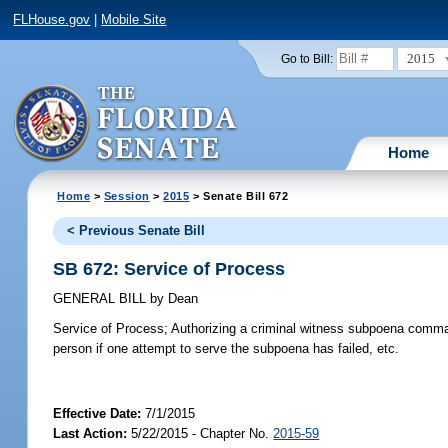
FLHouse.gov
|
Mobile Site
2015
Go to Bill:
Home
Home
>
Session
>
2015
> Senate Bill 672
< Previous Senate Bill
SB 672: Service of Process
GENERAL BILL
by
Dean
Service of Process;
Authorizing a criminal witness subpoena command
person if one attempt to serve the subpoena has failed, etc.
Effective Date:
7/1/2015
Last Action:
5/22/2015 - Chapter No.
2015-59