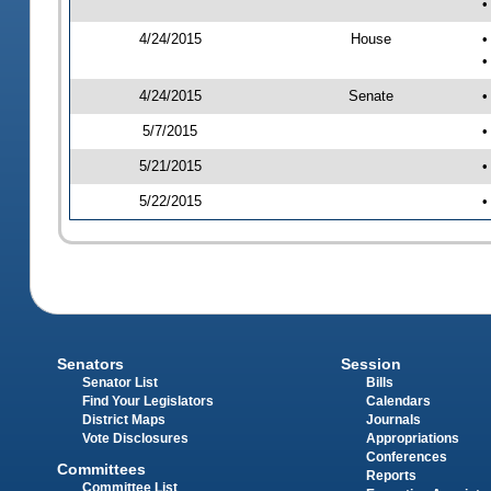
•
4/24/2015
House
•
•
4/24/2015
Senate
•
5/7/2015
•
5/21/2015
•
5/22/2015
•
Senators
Session
Senator List
Bills
Find Your Legislators
Calendars
District Maps
Journals
Vote Disclosures
Appropriations
Conferences
Committees
Reports
Committee List