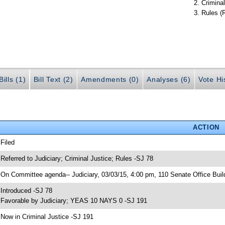
Criminal
Rules (
ills (1)
Bill Text (2)
Amendments (0)
Analyses (6)
Vote Hi
ACTION
 Filed
 Referred to Judiciary; Criminal Justice; Rules -SJ 78
 On Committee agenda-- Judiciary, 03/03/15, 4:00 pm, 110 Senate Office Buil
 Introduced -SJ 78
 Favorable by Judiciary; YEAS 10 NAYS 0 -SJ 191
 Now in Criminal Justice -SJ 191