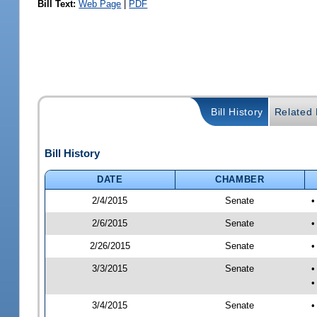
Bill Text:
Web Page
|
PDF
Bill History
Related B
Bill History
DATE
CHAMBER
2/4/2015
Senate
•
2/6/2015
Senate
•
2/26/2015
Senate
•
3/3/2015
Senate
•
•
3/4/2015
Senate
•