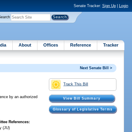
Senate Tracker:
Sign Up
|
Login
Search
dia
About
Offices
Reference
Tracker
Next Senate Bill >
Track This Bill
dence by an authorized
View Bill Summary
Glossary of Legislative Terms
tee References:
y (JU)