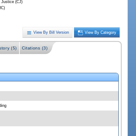
 Justice (CJ)
RC)
View By Bill Version
View By Category
story (5)
Citations (3)
ding