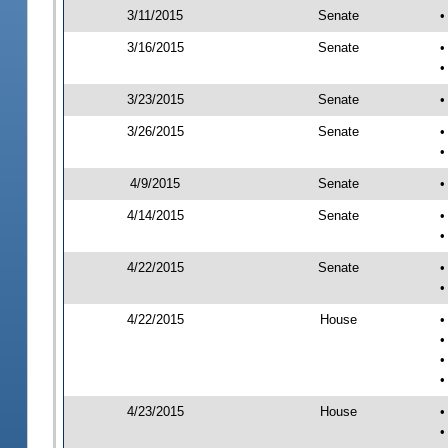
3/11/2015
Senate
•
3/16/2015
Senate
•
•
3/23/2015
Senate
•
3/26/2015
Senate
•
•
4/9/2015
Senate
•
4/14/2015
Senate
•
•
4/22/2015
Senate
•
•
4/22/2015
House
•
•
•
•
4/23/2015
House
•
•