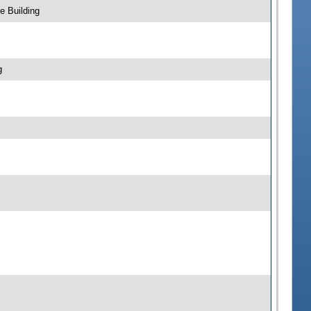
e Building
g