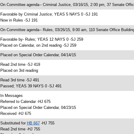
 On Committee agenda-- Criminal Justice, 03/16/15, 2:00 pm, 37 Senate Offic
 Favorable by Criminal Justice; YEAS 5 NAYS 0 -SJ 191
 Now in Rules -SJ 191
 On Committee agenda-- Rules, 03/26/15, 9:00 am, 110 Senate Office Buildin
 Favorable by- Rules; YEAS 12 NAYS 0 -SJ 259
 Placed on Calendar, on 2nd reading -SJ 259
 Placed on Special Order Calendar, 04/14/15
 Read 2nd time -SJ 419
 Placed on 3rd reading
 Read 3rd time -SJ 491
 Passed; YEAS 39 NAYS 0 -SJ 491
 In Messages
 Referred to Calendar -HJ 675
 Placed on Special Order Calendar, 04/23/15
 Received -HJ 675
 Substituted for
HB 667
-HJ 755
 Read 2nd time -HJ 755