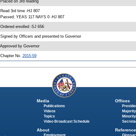
 Placed on 3rd reading
 Read 3rd time -HJ 807
 Passed; YEAS 117 NAYS 0 -HJ 807
 Ordered enrolled -SJ 656
 Signed by Officers and presented to Governor
 Approved by Governor
 Chapter No.
2015-59
Media
Offices
Publications
Presiden
Videos
Majority
Topics
Minority
Video Broadcast Schedule
Secreta
About
Reference
Employment
Glossar