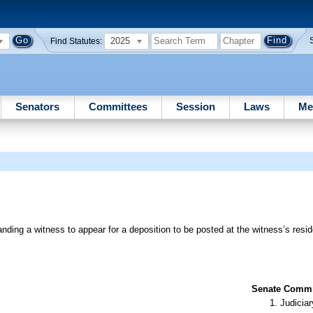
2025
Find Statutes:
Senators
Committees
Session
Laws
Me
ing a witness to appear for a deposition to be posted at the witness’s resi
Senate Commit
Judiciar