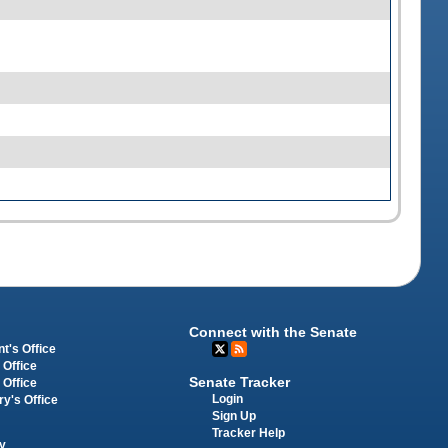
Connect with the Senate
t's Office
 Office
Senate Tracker
 Office
Login
ry's Office
Sign Up
Tracker Help
y