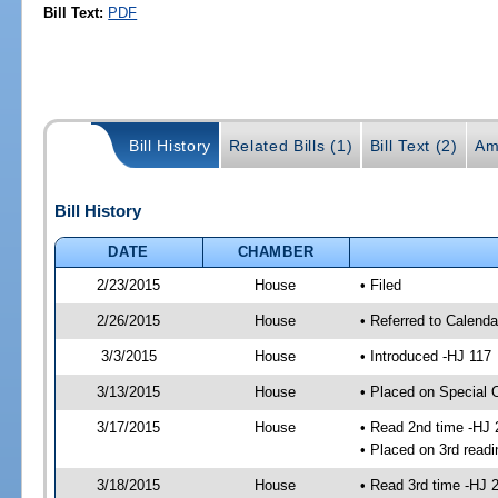
Bill Text:
PDF
Bill History
Related Bills (1)
Bill Text (2)
Am
Bill History
DATE
CHAMBER
2/23/2015
House
• Filed
2/26/2015
House
• Referred to Calenda
3/3/2015
House
• Introduced -HJ 117
3/13/2015
House
• Placed on Special 
3/17/2015
House
• Read 2nd time -HJ 
• Placed on 3rd readi
3/18/2015
House
• Read 3rd time -HJ 