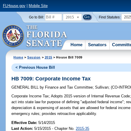
FLHouse.gov
|
Mobile Site
2015
202
Go to Bill:
Find Statutes:
Home
Senators
Committ
Home
>
Session
>
2015
> House Bill 7009
< Previous House Bill
HB 7009: Corporate Income Tax
GENERAL BILL
by
Finance and Tax Committee
;
Sullivan
;
(CO-INTR
Corporate Income Tax;
Adopts 2015 version of Internal Revenue Code; 
act into state law for purpose of defining "adjusted federal income"; rev
depreciation & expensing of assets that are allowed for federal incom
emergency rules; provides retroactive applicability.
Effective Date:
5/14/2015
Last Action:
5/15/2015 - Chapter No.
2015-35