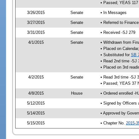
• Passed; YEAS 117
3/26/2015
Senate
• In Messages
3/27/2015
Senate
• Referred to Finance
3/31/2015
Senate
• Received -SJ 279
4/1/2015
Senate
• Withdrawn from Fin
• Placed on Calendar
• Substituted for
SB 
• Read 2nd time -SJ 
• Placed on 3rd readi
4/2/2015
Senate
• Read 3rd time -SJ 
• Passed; YEAS 37 
4/8/2015
House
• Ordered enrolled -H
5/12/2015
• Signed by Officers
5/14/2015
• Approved by Gover
5/15/2015
• Chapter No.
2015-3