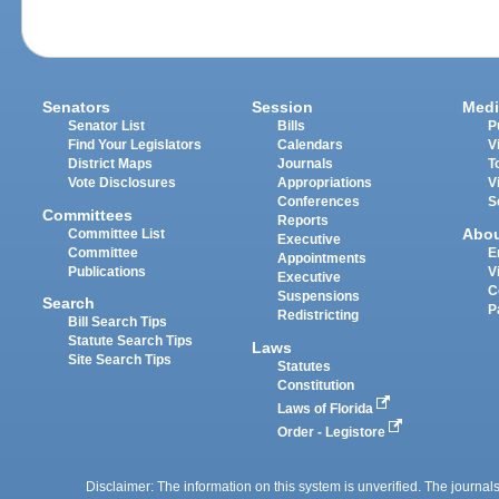
Senators
Session
Medi
Senator List
Bills
P
Find Your Legislators
Calendars
V
District Maps
Journals
T
Vote Disclosures
Appropriations
V
Conferences
S
Committees
Reports
Abo
Committee List
Executive
Committee
E
Appointments
Publications
V
Executive
C
Suspensions
Search
P
Redistricting
Bill Search Tips
Statute Search Tips
Laws
Site Search Tips
Statutes
Constitution
Laws of Florida
Order - Legistore
Disclaimer: The information on this system is unverified. The journals