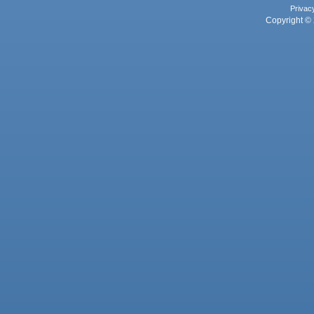
Privac
Copyright © 