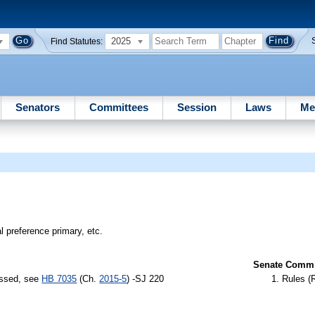
2025
Find Statutes:
Senators
Committees
Session
Laws
Me
l preference primary, etc.
Senate Commit
assed, see
HB 7035
(Ch.
2015-5
) -SJ 220
Rules (