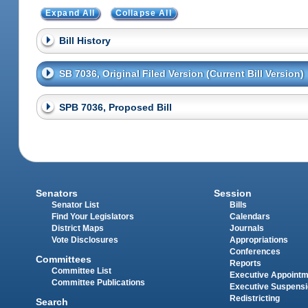
Expand All
Collapse All
Bill History
SB 7036, Original Filed Version (Current Bill Version)
SPB 7036, Proposed Bill
Senators
Session
Senator List
Bills
Find Your Legislators
Calendars
District Maps
Journals
Vote Disclosures
Appropriations
Conferences
Committees
Reports
Committee List
Executive Appoint
Committee Publications
Executive Suspens
Redistricting
Search