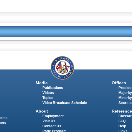
Media
Offices
Publications
Presiden
Videos
Majority
Topics
Minority
Video Broadcast Schedule
Secreta
About
Reference
Employment
Glossar
ments
Visit Us
FAQ
ions
Contact Us
Help
Page Program
Links