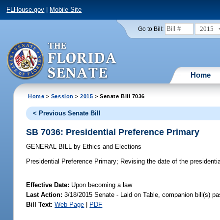
FLHouse.gov
|
Mobile Site
2015
Go to Bill:
Home
Home
>
Session
>
2015
> Senate Bill 7036
< Previous Senate Bill
SB 7036: Presidential Preference Primary
GENERAL BILL
by
Ethics and Elections
Presidential Preference Primary;
Revising the date of the presidentia
Effective Date:
Upon becoming a law
Last Action:
3/18/2015 Senate - Laid on Table, companion bill(s) p
Bill Text:
Web Page
|
PDF