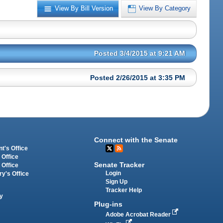
View By Bill Version
View By Category
Posted 3/4/2015 at 9:21 AM
Posted 2/26/2015 at 3:35 PM
Connect with the Senate
t's Office
 Office
Senate Tracker
 Office
Login
ry's Office
Sign Up
Tracker Help
y
Plug-ins
Adobe Acrobat Reader