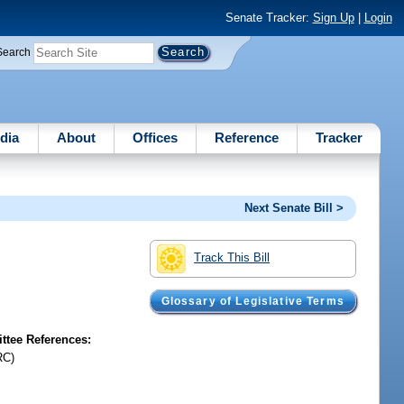
Senate Tracker:
Sign Up
|
Login
Search
dia
About
Offices
Reference
Tracker
Next Senate Bill >
Track This Bill
Glossary of Legislative Terms
tee References:
RC)