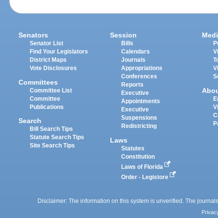
Senators
Session
Medi
Senator List
Bills
P
Find Your Legislators
Calendars
V
District Maps
Journals
T
Vote Disclosures
Appropriations
V
Conferences
S
Committees
Reports
Abo
Committee List
Executive
Committee
E
Appointments
Publications
V
Executive
C
Suspensions
Search
P
Redistricting
Bill Search Tips
Statute Search Tips
Laws
Site Search Tips
Statutes
Constitution
Laws of Florida
Order - Legistore
Disclaimer: The information on this system is unverified. The journals
Privac