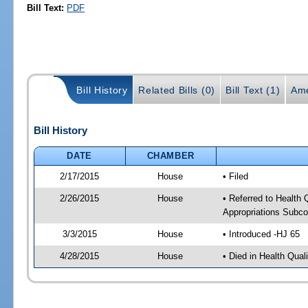
Bill Text:
PDF
Bill History
Related Bills (0)
Bill Text (1)
Ame
Bill History
DATE
CHAMBER
2/17/2015
House
• Filed
2/26/2015
House
• Referred to Health
Appropriations Subc
3/3/2015
House
• Introduced -HJ 65
4/28/2015
House
• Died in Health Qua