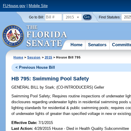
FLHouse.gov
|
Mobile Site
2015
202
Go to Bill:
Find Statutes:
Home
Senators
Committ
Home
>
Session
>
2015
> House Bill 795
< Previous House Bill
HB 795: Swimming Pool Safety
GENERAL BILL
by
Stark
;
(CO-INTRODUCERS)
Geller
Swimming Pool Safety;
Requires routine inspections of underwater ligh
disclosures regarding underwater lights in residential swimming pools 
lighting standards for residential & public swimming pools; requires cod
of underwater lights of greater than specified voltage in new or existi
Effective Date:
7/1/2015
Last Action:
4/28/2015 House - Died in Health Quality Subcommittee