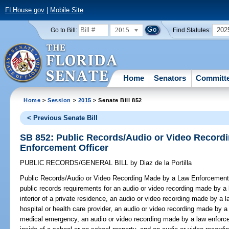
FLHouse.gov
|
Mobile Site
2015
202
Go to Bill:
Find Statutes:
Home
Senators
Committ
Home
>
Session
>
2015
> Senate Bill 852
< Previous Senate Bill
SB 852: Public Records/Audio or Video Record
Enforcement Officer
PUBLIC RECORDS/GENERAL BILL
by
Diaz de la Portilla
Public Records/Audio or Video Recording Made by a Law Enforcement 
public records requirements for an audio or video recording made by a 
interior of a private residence, an audio or video recording made by a l
hospital or health care provider, an audio or video recording made by a
medical emergency, an audio or video recording made by a law enforce