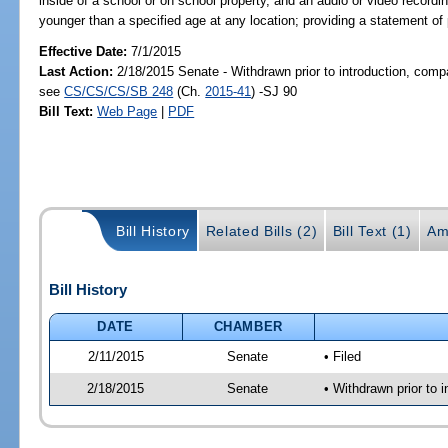
inside of a school or on school property, and an audio or video record
younger than a specified age at any location; providing a statement of 
Effective Date:
7/1/2015
Last Action:
2/18/2015 Senate - Withdrawn prior to introduction, compa
see
CS/CS/CS/SB 248
(Ch.
2015-41
) -SJ 90
Bill Text:
Web Page
|
PDF
Bill History
Related Bills (2)
Bill Text (1)
Am
Bill History
DATE
CHAMBER
2/11/2015
Senate
• Filed
2/18/2015
Senate
• Withdrawn prior to 