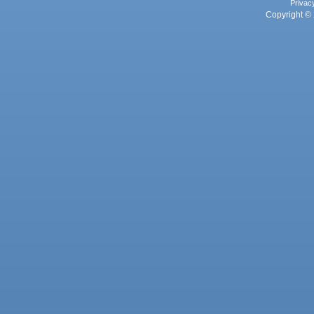
Privac
Copyright © 