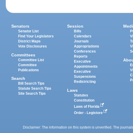
Senators
Session
Medi
Senator List
Bills
P
Find Your Legislators
Calendars
V
District Maps
Journals
T
Vote Disclosures
Appropriations
V
Conferences
S
Committees
Reports
Abo
Committee List
Executive
Committee
E
Appointments
Publications
V
Executive
C
Suspensions
Search
P
Redistricting
Bill Search Tips
Statute Search Tips
Laws
Site Search Tips
Statutes
Constitution
Laws of Florida
Order - Legistore
Disclaimer: The information on this system is unverified. The journals