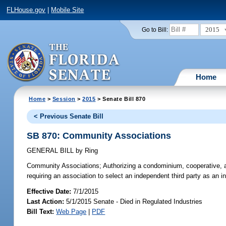
FLHouse.gov
|
Mobile Site
2015
Go to Bill:
Home
Home
>
Session
>
2015
> Senate Bill 870
< Previous Senate Bill
SB 870: Community Associations
GENERAL BILL
by
Ring
Community Associations;
Authorizing a condominium, cooperative, a
requiring an association to select an independent third party as an in
Effective Date:
7/1/2015
Last Action:
5/1/2015 Senate - Died in Regulated Industries
Bill Text:
Web Page
|
PDF