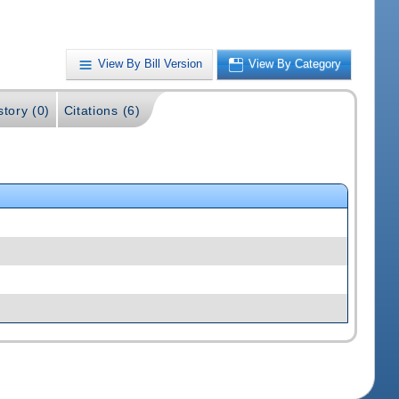
View By Bill Version
View By Category
story (0)
Citations (6)