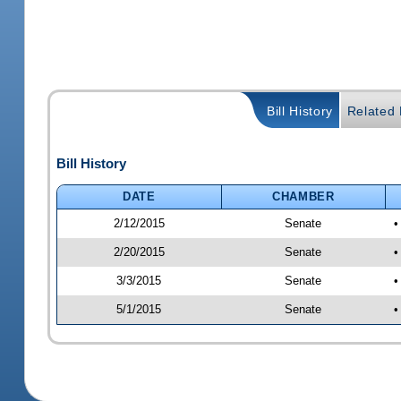
Bill History
Related B
Bill History
DATE
CHAMBER
2/12/2015
Senate
•
2/20/2015
Senate
•
3/3/2015
Senate
•
5/1/2015
Senate
•