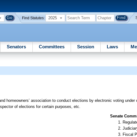
2025
Find Statutes:
Senators
Committees
Session
Laws
Me
nd homeowners’ association to conduct elections by electronic voting under c
spector of elections for certain purposes, etc.
Senate Commit
Regulate
Judiciar
Fiscal P