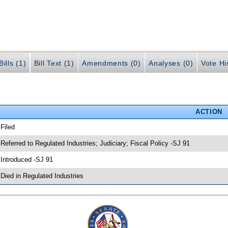
ills (1)
Bill Text (1)
Amendments (0)
Analyses (0)
Vote Hi
ACTION
 Filed
 Referred to Regulated Industries; Judiciary; Fiscal Policy -SJ 91
 Introduced -SJ 91
 Died in Regulated Industries