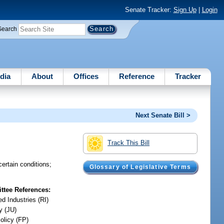
Senate Tracker:
Sign Up
|
Login
Search
dia
About
Offices
Reference
Tracker
Next Senate Bill >
Track This Bill
ertain conditions;
Glossary of Legislative Terms
tee References:
d Industries (RI)
y (JU)
olicy (FP)