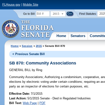
FLHouse.gov
|
Mobile Site
2015
202
Go to Bill:
Find Statutes:
Home
Senators
Committ
Home
>
Session
>
2015
> Senate Bill 870
< Previous Senate Bill
SB 870: Community Associations
GENERAL BILL
by
Ring
Community Associations;
Authorizing a condominium, cooperative, an
elections by electronic voting under certain conditions; requiring an as
party as an inspector of elections for certain purposes, etc.
Effective Date:
7/1/2015
Last Action:
5/1/2015 Senate - Died in Regulated Industries
Bill Text:
Web Page
|
PDF