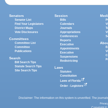
Senators
Session
Medi
Senator List
Bills
P
Find Your Legislators
Calendars
V
District Maps
Journals
T
Vote Disclosures
Appropriations
V
Conferences
S
Committees
Reports
Abo
Committee List
Executive
Committee
E
Appointments
Publications
V
Executive
C
Suspensions
Search
P
Redistricting
Bill Search Tips
Statute Search Tips
Laws
Site Search Tips
Statutes
Constitution
Laws of Florida
Order - Legistore
Disclaimer: The information on this system is unverified. The journals
Privac
Copyright © 