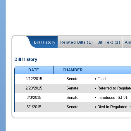
Bill History
Related Bills (1)
Bill Text (1)
Am
Bill History
DATE
CHAMBER
2/12/2015
Senate
• Filed
2/20/2015
Senate
• Referred to Regulat
3/3/2015
Senate
• Introduced -SJ 91
5/1/2015
Senate
• Died in Regulated I