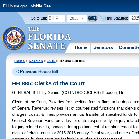
FLHouse.gov
|
Mobile Site
2015
202
Go to Bill:
Find Statutes:
Home
Senators
Committ
Home
>
Session
>
2015
> House Bill 885
< Previous House Bill
HB 885: Clerks of the Court
GENERAL BILL
by
Spano
;
(CO-INTRODUCERS)
Broxson
;
Hill
Clerks of the Court;
Provides for specified fees & fines to be deposited 
of General Revenue; revises list of court-related functions that clerks 
charges, costs, & fines; provides annual transfer of specified funds to
General Revenue Fund; provides for state responsibility for jury-relate
for jury-related costs; provides for apportionment of reimbursement for 
clerks of circuit court for 2015-2016 county fiscal year; authorizes Flo