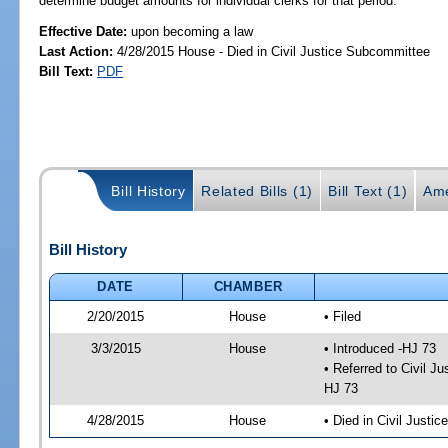
determine budget amounts for individual clerks for that period.
Effective Date:
upon becoming a law
Last Action:
4/28/2015 House - Died in Civil Justice Subcommittee
Bill Text:
PDF
Bill History
Related Bills (1)
Bill Text (1)
Ame
Bill History
DATE
CHAMBER
2/20/2015
House
• Filed
3/3/2015
House
• Introduced -HJ 73
• Referred to Civil 
HJ 73
4/28/2015
House
• Died in Civil Justi