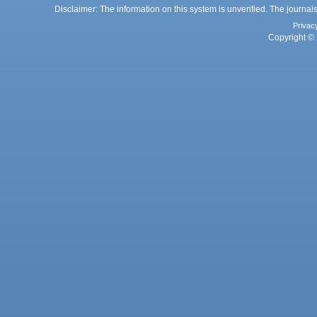
Disclaimer: The information on this system is unverified. The journals
Privac
Copyright © 