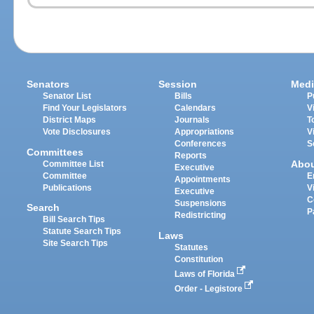
Senators
Session
Medi
Senator List
Bills
P
Find Your Legislators
Calendars
V
District Maps
Journals
T
Vote Disclosures
Appropriations
V
Conferences
S
Committees
Reports
Abo
Committee List
Executive
Committee
E
Appointments
Publications
V
Executive
C
Suspensions
Search
P
Redistricting
Bill Search Tips
Statute Search Tips
Laws
Site Search Tips
Statutes
Constitution
Laws of Florida
Order - Legistore