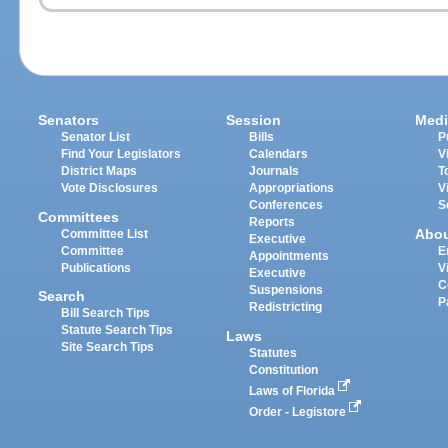
Senators
Session
Medi
Senator List
Bills
P
Find Your Legislators
Calendars
V
District Maps
Journals
T
Vote Disclosures
Appropriations
V
Conferences
S
Committees
Reports
Abo
Committee List
Executive
Committee
E
Appointments
Publications
V
Executive
C
Suspensions
Search
P
Redistricting
Bill Search Tips
Statute Search Tips
Laws
Site Search Tips
Statutes
Constitution
Laws of Florida
Order - Legistore