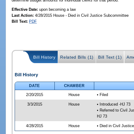
determine budget amounts for individual clerks for that period.
Effective Date:
upon becoming a law
Last Action:
4/28/2015 House - Died in Civil Justice Subcommittee
Bill Text:
PDF
Bill History
Related Bills (1)
Bill Text (1)
Ame
Bill History
DATE
CHAMBER
2/20/2015
House
• Filed
3/3/2015
House
• Introduced -HJ 73
• Referred to Civil 
HJ 73
4/28/2015
House
• Died in Civil Justi