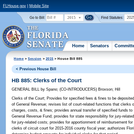
FLHouse.gov
|
Mobile Site
2015
202
Go to Bill:
Find Statutes:
Home
Senators
Committ
Home
>
Session
>
2015
> House Bill 885
< Previous House Bill
HB 885: Clerks of the Court
GENERAL BILL
by
Spano
;
(CO-INTRODUCERS)
Broxson
;
Hill
Clerks of the Court;
Provides for specified fees & fines to be deposited 
of General Revenue; revises list of court-related functions that clerks 
charges, costs, & fines; provides annual transfer of specified funds to
General Revenue Fund; provides for state responsibility for jury-relate
for jury-related costs; provides for apportionment of reimbursement for 
clerks of circuit court for 2015-2016 county fiscal year; authorizes Flo