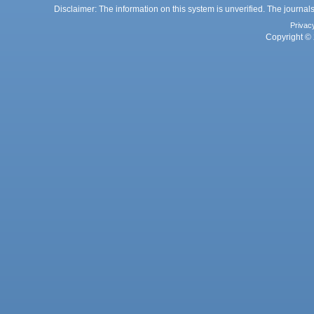
Disclaimer: The information on this system is unverified. The journals
Privac
Copyright © 