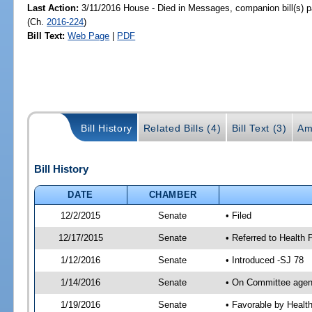
Last Action:
3/11/2016 House - Died in Messages, companion bill(s) 
(Ch.
2016-224
)
Bill Text:
Web Page
|
PDF
Bill History
Related Bills (4)
Bill Text (3)
Am
Bill History
DATE
CHAMBER
12/2/2015
Senate
• Filed
12/17/2015
Senate
• Referred to Health 
1/12/2016
Senate
• Introduced -SJ 78
1/14/2016
Senate
• On Committee agend
1/19/2016
Senate
• Favorable by Heal