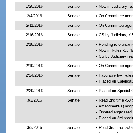
1/20/2016
Senate
• Now in Judiciary -S
2/4/2016
Senate
• On Committee agend
2/11/2016
Senate
• On Committee agend
2/16/2016
Senate
• CS by Judiciary; 
2/18/2016
Senate
• Pending reference r
• Now in Rules -SJ 4
• CS by Judiciary rea
2/19/2016
Senate
• On Committee agend
2/24/2016
Senate
• Favorable by- Rul
• Placed on Calendar
2/29/2016
Senate
• Placed on Special 
3/2/2016
Senate
• Read 2nd time -SJ 
• Amendment(s) adop
• Ordered engrossed
• Placed on 3rd readi
3/3/2016
Senate
• Read 3rd time -SJ 