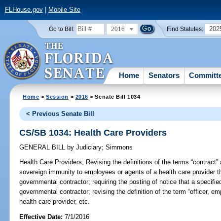
FLHouse.gov
|
Mobile Site
2016
202
Go to Bill:
Find Statutes:
Home
Senators
Committ
Home
>
Session
>
2016
> Senate Bill 1034
< Previous Senate Bill
CS/SB 1034: Health Care Providers
GENERAL BILL
by
Judiciary
;
Simmons
Health Care Providers;
Revising the definitions of the terms “contract” 
sovereign immunity to employees or agents of a health care provider t
governmental contractor; requiring the posting of notice that a specifie
governmental contractor; revising the definition of the term “officer, e
health care provider, etc.
Effective Date:
7/1/2016