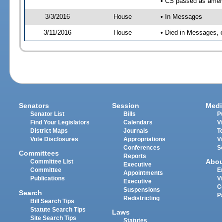
• CS passed as ame
3/3/2016
House
• In Messages
3/11/2016
House
• Died in Messages, 
Senators
Session
Medi
Senator List
Bills
P
Find Your Legislators
Calendars
V
District Maps
Journals
T
Vote Disclosures
Appropriations
V
Conferences
S
Committees
Reports
Abo
Committee List
Executive
Committee
E
Appointments
Publications
V
Executive
C
Suspensions
Search
P
Redistricting
Bill Search Tips
Statute Search Tips
Laws
Site Search Tips
Statutes