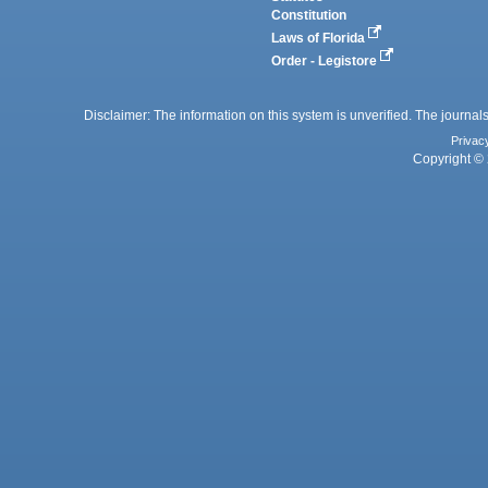
Constitution
Laws of Florida
Order - Legistore
Disclaimer: The information on this system is unverified. The journals
Privac
Copyright © 