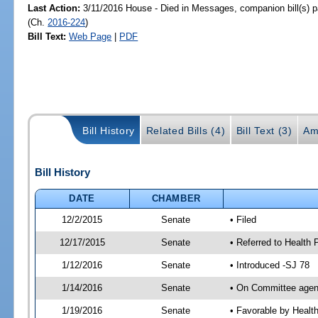
Last Action:
3/11/2016 House - Died in Messages, companion bill(s) 
(Ch.
2016-224
)
Bill Text:
Web Page
|
PDF
Bill History
Related Bills (4)
Bill Text (3)
Am
Bill History
DATE
CHAMBER
12/2/2015
Senate
• Filed
12/17/2015
Senate
• Referred to Health 
1/12/2016
Senate
• Introduced -SJ 78
1/14/2016
Senate
• On Committee agend
1/19/2016
Senate
• Favorable by Heal