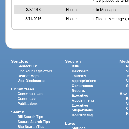
• CS passed as ame
3/3/2016
House
• In Messages
3/11/2016
House
• Died in Messages, 
Senators
Session
Medi
Senator List
Bills
P
Find Your Legislators
Calendars
V
District Maps
Journals
T
Vote Disclosures
Appropriations
V
Conferences
S
Committees
Reports
Abo
Committee List
Executive
Committee
E
Appointments
Publications
V
Executive
C
Suspensions
Search
P
Redistricting
Bill Search Tips
Statute Search Tips
Laws
Site Search Tips
Statutes