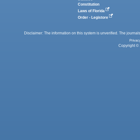
Constitution
Laws of Florida
Order - Legistore
Disclaimer: The information on this system is unverified. The journals
Privac
Copyright © 