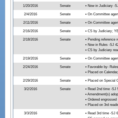
1/20/2016
Senate
• Now in Judiciary -S
2/4/2016
Senate
• On Committee agend
2/11/2016
Senate
• On Committee agend
2/16/2016
Senate
• CS by Judiciary; 
2/18/2016
Senate
• Pending reference r
• Now in Rules -SJ 4
• CS by Judiciary rea
2/19/2016
Senate
• On Committee agend
2/24/2016
Senate
• Favorable by- Rul
• Placed on Calendar
2/29/2016
Senate
• Placed on Special 
3/2/2016
Senate
• Read 2nd time -SJ 
• Amendment(s) adop
• Ordered engrossed
• Placed on 3rd readi
3/3/2016
Senate
• Read 3rd time -SJ 