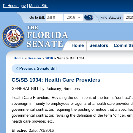
FLHouse.gov
|
Mobile Site
2016
202
Go to Bill:
Find Statutes:
Home
Senators
Committ
Home
>
Session
>
2016
> Senate Bill 1034
< Previous Senate Bill
CS/SB 1034: Health Care Providers
GENERAL BILL
by
Judiciary
;
Simmons
Health Care Providers;
Revising the definitions of the terms “contract” 
sovereign immunity to employees or agents of a health care provider t
governmental contractor; requiring the posting of notice that a specifie
governmental contractor; revising the definition of the term “officer, e
health care provider, etc.
Effective Date:
7/1/2016