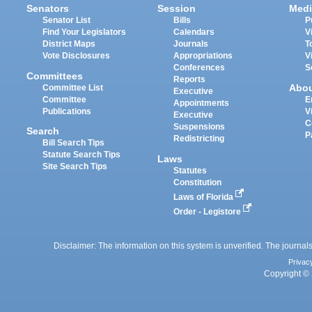
Senators
Session
Medi
Senator List
Bills
P
Find Your Legislators
Calendars
V
District Maps
Journals
T
Vote Disclosures
Appropriations
V
Conferences
S
Committees
Reports
Abo
Committee List
Executive
Committee
E
Appointments
Publications
V
Executive
C
Suspensions
Search
P
Redistricting
Bill Search Tips
Statute Search Tips
Laws
Site Search Tips
Statutes
Constitution
Laws of Florida
Order - Legistore
Disclaimer: The information on this system is unverified. The journals
Privac
Copyright © 