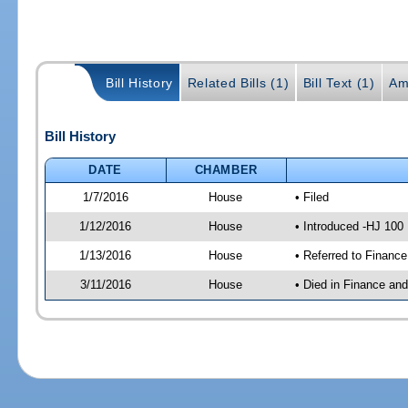
Bill History
Related Bills (1)
Bill Text (1)
Am
Bill History
DATE
CHAMBER
1/7/2016
House
• Filed
1/12/2016
House
• Introduced -HJ 100
1/13/2016
House
• Referred to Financ
3/11/2016
House
• Died in Finance an