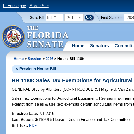
FLHouse.gov
|
Mobile Site
2016
202
Go to Bill:
Find Statutes:
Home
Senators
Committ
Home
>
Session
>
2016
> House Bill 1189
< Previous House Bill
HB 1189: Sales Tax Exemptions for Agricultura
GENERAL BILL
by
Albritton
;
(CO-INTRODUCERS)
Mayfield
;
Van Zant
Sales Tax Exemptions for Agricultural Equipment;
Revises maximum sale
exempt from sales & use tax; exempts certain agricultural items from 
Effective Date:
7/1/2016
Last Action:
3/11/2016 House - Died in Finance and Tax Committee
Bill Text:
PDF