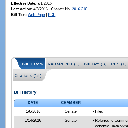
Effective Date:
7/1/2016
Last Action:
4/8/2016 - Chapter No.
2016-210
Bill Text:
Web Page
|
PDF
Bill History
Related Bills (1)
Bill Text (3)
PCS (1)
Citations (15)
Bill History
DATE
CHAMBER
1/8/2016
Senate
• Filed
1/14/2016
Senate
• Referred to Commun
Economic Developmen