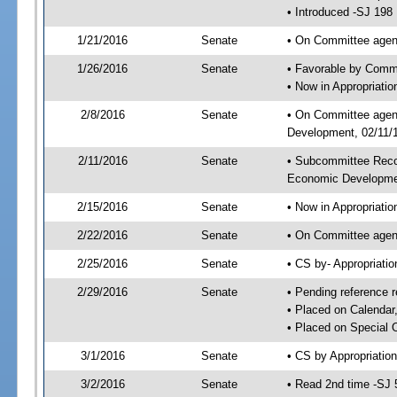
• Introduced -SJ 198
1/21/2016
Senate
• On Committee agend
1/26/2016
Senate
• Favorable by Comm
• Now in Appropriati
2/8/2016
Senate
• On Committee agend
Development, 02/11/1
2/11/2016
Senate
• Subcommittee Reco
Economic Developme
2/15/2016
Senate
• Now in Appropriatio
2/22/2016
Senate
• On Committee agend
2/25/2016
Senate
• CS by- Appropriat
2/29/2016
Senate
• Pending reference r
• Placed on Calendar
• Placed on Special 
3/1/2016
Senate
• CS by Appropriation
3/2/2016
Senate
• Read 2nd time -SJ 