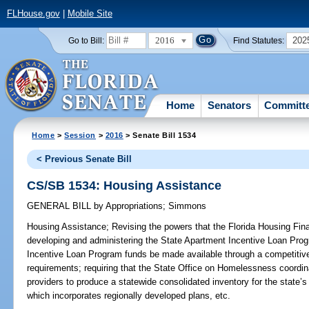
FLHouse.gov
|
Mobile Site
2016
202
Go to Bill:
Find Statutes:
Home
Senators
Committ
Home
>
Session
>
2016
> Senate Bill 1534
< Previous Senate Bill
CS/SB 1534: Housing Assistance
GENERAL BILL
by
Appropriations
;
Simmons
Housing Assistance;
Revising the powers that the Florida Housing Fin
developing and administering the State Apartment Incentive Loan Prog
Incentive Loan Program funds be made available through a competitive s
requirements; requiring that the State Office on Homelessness coordi
providers to produce a statewide consolidated inventory for the state
which incorporates regionally developed plans, etc.