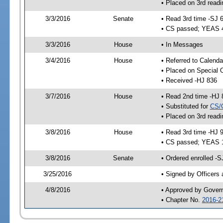
• Placed on 3rd readi
3/3/2016
Senate
• Read 3rd time -SJ 
• CS passed; YEAS 
3/3/2016
House
• In Messages
3/4/2016
House
• Referred to Calenda
• Placed on Special 
• Received -HJ 836
3/7/2016
House
• Read 2nd time -HJ 
• Substituted for
CS/
• Placed on 3rd readi
3/8/2016
House
• Read 3rd time -HJ 
• CS passed; YEAS 
3/8/2016
Senate
• Ordered enrolled -S
3/25/2016
• Signed by Officers
4/8/2016
• Approved by Gover
• Chapter No.
2016-2