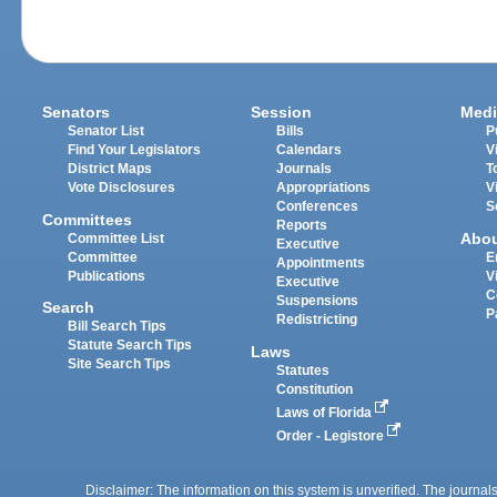
Senators
Session
Medi
Senator List
Bills
P
Find Your Legislators
Calendars
V
District Maps
Journals
T
Vote Disclosures
Appropriations
V
Conferences
S
Committees
Reports
Abo
Committee List
Executive
Committee
E
Appointments
Publications
V
Executive
C
Suspensions
Search
P
Redistricting
Bill Search Tips
Statute Search Tips
Laws
Site Search Tips
Statutes
Constitution
Laws of Florida
Order - Legistore
Disclaimer: The information on this system is unverified. The journals