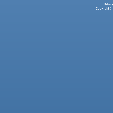
Privac
Copyright © 