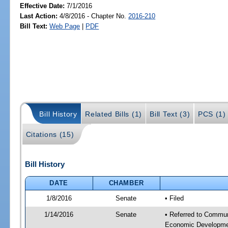
Effective Date:
7/1/2016
Last Action:
4/8/2016 - Chapter No.
2016-210
Bill Text:
Web Page
|
PDF
Bill History
Related Bills (1)
Bill Text (3)
PCS (1)
Citations (15)
Bill History
DATE
CHAMBER
1/8/2016
Senate
• Filed
1/14/2016
Senate
• Referred to Commun
Economic Developmen