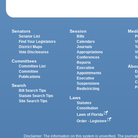
Senators
Session
Medi
Senator List
Bills
P
Find Your Legislators
Calendars
V
District Maps
Journals
T
Vote Disclosures
Appropriations
V
Conferences
S
Committees
Reports
Abo
Committee List
Executive
Committee
E
Appointments
Publications
V
Executive
C
Suspensions
Search
P
Redistricting
Bill Search Tips
Statute Search Tips
Laws
Site Search Tips
Statutes
Constitution
Laws of Florida
Order - Legistore
Disclaimer: The information on this system is unverified. The journals