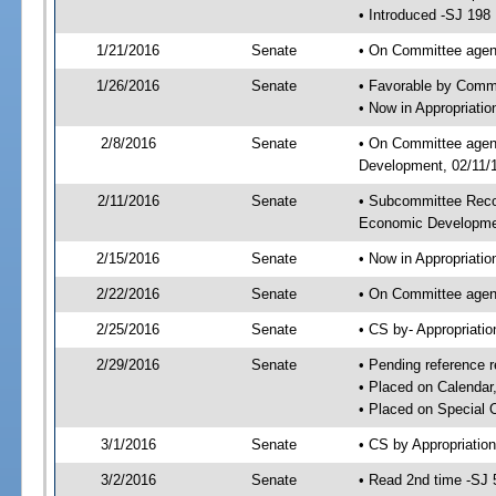
• Introduced -SJ 198
1/21/2016
Senate
• On Committee agend
1/26/2016
Senate
• Favorable by Comm
• Now in Appropriati
2/8/2016
Senate
• On Committee agend
Development, 02/11/1
2/11/2016
Senate
• Subcommittee Reco
Economic Developme
2/15/2016
Senate
• Now in Appropriatio
2/22/2016
Senate
• On Committee agend
2/25/2016
Senate
• CS by- Appropriat
2/29/2016
Senate
• Pending reference r
• Placed on Calendar
• Placed on Special 
3/1/2016
Senate
• CS by Appropriation
3/2/2016
Senate
• Read 2nd time -SJ 