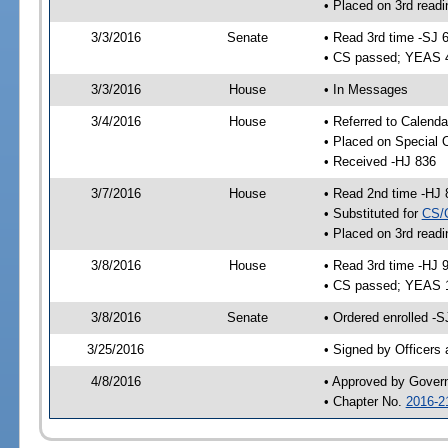
• Placed on 3rd readi
3/3/2016
Senate
• Read 3rd time -SJ 
• CS passed; YEAS 
3/3/2016
House
• In Messages
3/4/2016
House
• Referred to Calenda
• Placed on Special 
• Received -HJ 836
3/7/2016
House
• Read 2nd time -HJ 
• Substituted for
CS/
• Placed on 3rd readi
3/8/2016
House
• Read 3rd time -HJ 
• CS passed; YEAS 
3/8/2016
Senate
• Ordered enrolled -S
3/25/2016
• Signed by Officers
4/8/2016
• Approved by Gover
• Chapter No.
2016-2