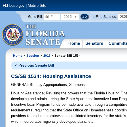
FLHouse.gov
|
Mobile Site
2016
202
Go to Bill:
Find Statutes:
Home
Senators
Committ
Home
>
Session
>
2016
> Senate Bill 1534
< Previous Senate Bill
CS/SB 1534: Housing Assistance
GENERAL BILL
by
Appropriations
;
Simmons
Housing Assistance;
Revising the powers that the Florida Housing Fin
developing and administering the State Apartment Incentive Loan Prog
Incentive Loan Program funds be made available through a competitive s
requirements; requiring that the State Office on Homelessness coordi
providers to produce a statewide consolidated inventory for the state
which incorporates regionally developed plans, etc.