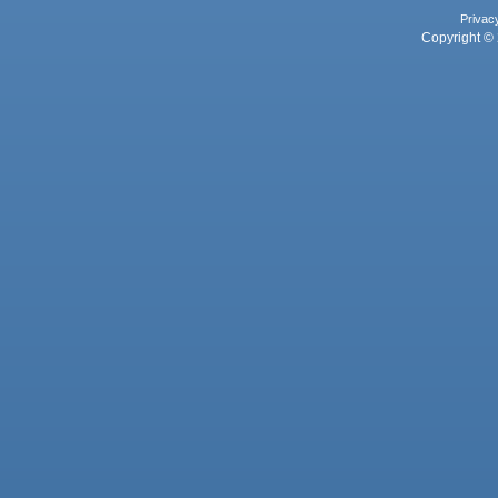
Privac
Copyright © 