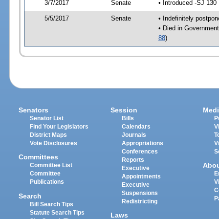
3/7/2017
Senate
• Introduced -SJ 130
5/5/2017
Senate
• Indefinitely postpo
• Died in Government
88
)
Senators
Session
Medi
Senator List
Bills
P
Find Your Legislators
Calendars
V
District Maps
Journals
T
Vote Disclosures
Appropriations
V
Conferences
S
Committees
Reports
Abo
Committee List
Executive
Committee
E
Appointments
Publications
V
Executive
C
Suspensions
Search
P
Redistricting
Bill Search Tips
Statute Search Tips
Laws