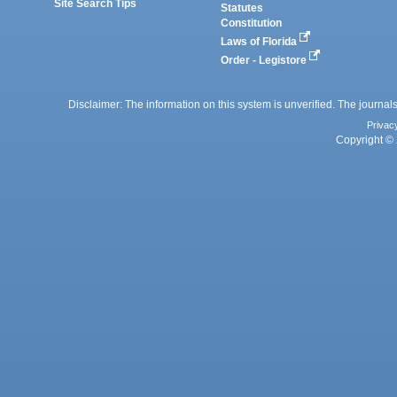
Site Search Tips
Statutes
Constitution
Laws of Florida
Order - Legistore
Disclaimer: The information on this system is unverified. The journals
Privac
Copyright © 