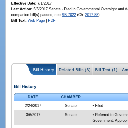
Effective Date:
7/1/2017
Last Action:
5/5/2017 Senate - Died in Governmental Oversight and Ac
companion bill(s) passed, see
SB 7022
(Ch.
2017-88
)
Bill Text:
Web Page
|
PDF
Bill History
Related Bills (3)
Bill Text (1)
Am
Bill History
DATE
CHAMBER
2/24/2017
Senate
• Filed
3/6/2017
Senate
• Referred to Govern
Government; Appropri