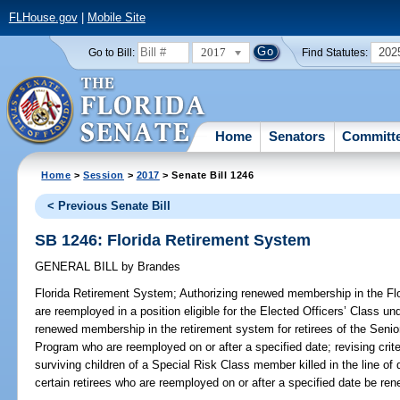
FLHouse.gov
|
Mobile Site
2017
202
Go to Bill:
Find Statutes:
Home
Senators
Committ
Home
>
Session
>
2017
> Senate Bill 1246
< Previous Senate Bill
SB 1246: Florida Retirement System
GENERAL BILL
by
Brandes
Florida Retirement System;
Authorizing renewed membership in the Flo
are reemployed in a position eligible for the Elected Officers’ Class un
renewed membership in the retirement system for retirees of the Sen
Program who are reemployed on or after a specified date; revising criteri
surviving children of a Special Risk Class member killed in the line of
certain retirees who are reemployed on or after a specified date be r