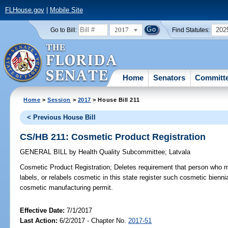
FLHouse.gov
|
Mobile Site
2017
202
Go to Bill:
Find Statutes:
Home
Senators
Committ
Home
>
Session
>
2017
> House Bill 211
< Previous House Bill
CS/HB 211: Cosmetic Product Registration
GENERAL BILL
by
Health Quality Subcommittee
;
Latvala
Cosmetic Product Registration;
Deletes requirement that person who 
labels, or relabels cosmetic in this state register such cosmetic bienn
cosmetic manufacturing permit.
Effective Date:
7/1/2017
Last Action:
6/2/2017 - Chapter No.
2017-51