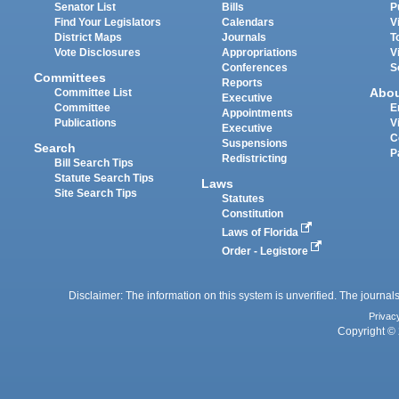
Senator List
Bills
P
Find Your Legislators
Calendars
V
District Maps
Journals
T
Vote Disclosures
Appropriations
V
Conferences
S
Committees
Reports
Abo
Committee List
Executive
Committee
E
Appointments
Publications
V
Executive
C
Suspensions
Search
P
Redistricting
Bill Search Tips
Statute Search Tips
Laws
Site Search Tips
Statutes
Constitution
Laws of Florida
Order - Legistore
Disclaimer: The information on this system is unverified. The journals
Privac
Copyright © 