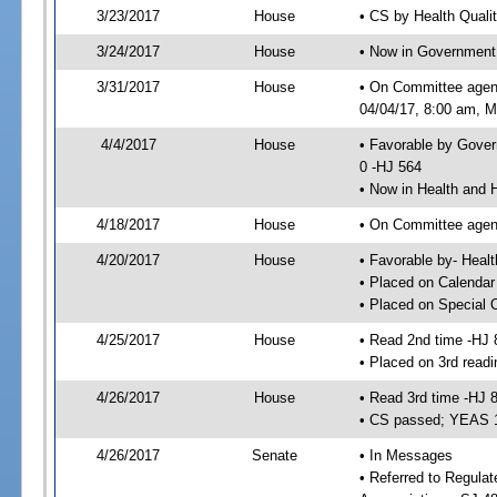
3/23/2017
House
• CS by Health Quali
3/24/2017
House
• Now in Government
3/31/2017
House
• On Committee agen
04/04/17, 8:00 am, Mo
4/4/2017
House
• Favorable by Gove
0 -HJ 564
• Now in Health and
4/18/2017
House
• On Committee agend
4/20/2017
House
• Favorable by- Hea
• Placed on Calendar
• Placed on Special 
4/25/2017
House
• Read 2nd time -HJ 
• Placed on 3rd readi
4/26/2017
House
• Read 3rd time -HJ 
• CS passed; YEAS 
4/26/2017
Senate
• In Messages
• Referred to Regula