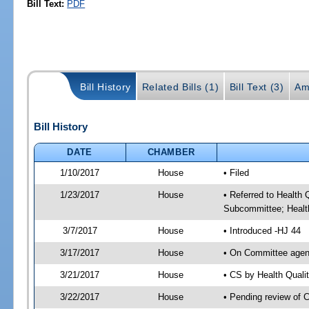
Bill Text:
PDF
Bill History
Related Bills (1)
Bill Text (3)
Am
Bill History
DATE
CHAMBER
1/10/2017
House
• Filed
1/23/2017
House
• Referred to Health
Subcommittee; Healt
3/7/2017
House
• Introduced -HJ 44
3/17/2017
House
• On Committee agend
3/21/2017
House
• CS by Health Qual
3/22/2017
House
• Pending review of 