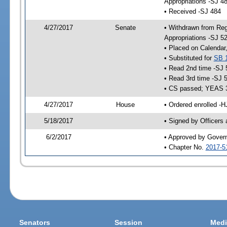
Appropriations -SJ 4
• Received -SJ 484
4/27/2017
Senate
• Withdrawn from Reg
Appropriations -SJ 5
• Placed on Calendar
• Substituted for
SB 
• Read 2nd time -SJ 
• Read 3rd time -SJ 
• CS passed; YEAS 
4/27/2017
House
• Ordered enrolled -H
5/18/2017
• Signed by Officers
6/2/2017
• Approved by Gover
• Chapter No.
2017-5
Senators
Session
Medi