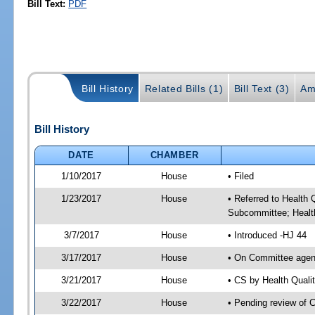
Bill Text:
PDF
Bill History
Related Bills (1)
Bill Text (3)
Am
Bill History
DATE
CHAMBER
1/10/2017
House
• Filed
1/23/2017
House
• Referred to Health
Subcommittee; Healt
3/7/2017
House
• Introduced -HJ 44
3/17/2017
House
• On Committee agend
3/21/2017
House
• CS by Health Qual
3/22/2017
House
• Pending review of 