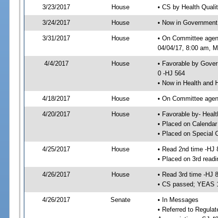
3/23/2017
House
• CS by Health Quali
3/24/2017
House
• Now in Government
3/31/2017
House
• On Committee agen
04/04/17, 8:00 am, Mo
4/4/2017
House
• Favorable by Gove
0 -HJ 564
• Now in Health and
4/18/2017
House
• On Committee agend
4/20/2017
House
• Favorable by- Hea
• Placed on Calendar
• Placed on Special 
4/25/2017
House
• Read 2nd time -HJ 
• Placed on 3rd readi
4/26/2017
House
• Read 3rd time -HJ 
• CS passed; YEAS 
4/26/2017
Senate
• In Messages
• Referred to Regula