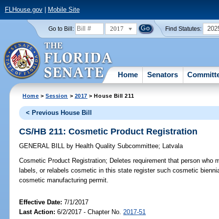
FLHouse.gov
|
Mobile Site
2017
202
Go to Bill:
Find Statutes:
Home
Senators
Committ
Home
>
Session
>
2017
> House Bill 211
< Previous House Bill
CS/HB 211: Cosmetic Product Registration
GENERAL BILL
by
Health Quality Subcommittee
;
Latvala
Cosmetic Product Registration;
Deletes requirement that person who 
labels, or relabels cosmetic in this state register such cosmetic bienn
cosmetic manufacturing permit.
Effective Date:
7/1/2017
Last Action:
6/2/2017 - Chapter No.
2017-51