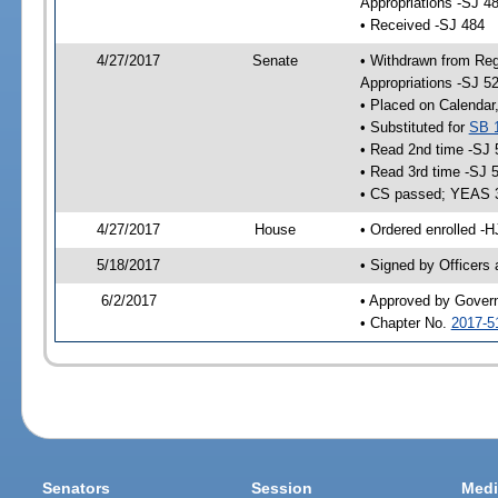
Appropriations -SJ 4
• Received -SJ 484
4/27/2017
Senate
• Withdrawn from Reg
Appropriations -SJ 5
• Placed on Calendar
• Substituted for
SB 
• Read 2nd time -SJ 
• Read 3rd time -SJ 
• CS passed; YEAS 
4/27/2017
House
• Ordered enrolled -H
5/18/2017
• Signed by Officers
6/2/2017
• Approved by Gover
• Chapter No.
2017-5
Senators
Session
Medi