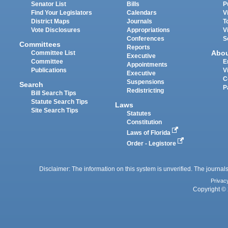
Senator List
Bills
P
Find Your Legislators
Calendars
V
District Maps
Journals
T
Vote Disclosures
Appropriations
V
Conferences
S
Committees
Reports
Abo
Committee List
Executive
Committee
E
Appointments
Publications
V
Executive
C
Suspensions
Search
P
Redistricting
Bill Search Tips
Statute Search Tips
Laws
Site Search Tips
Statutes
Constitution
Laws of Florida
Order - Legistore
Disclaimer: The information on this system is unverified. The journals
Privac
Copyright © 