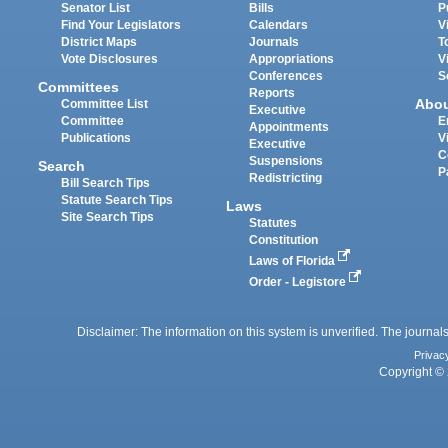
Senator List
Bills
P
Find Your Legislators
Calendars
V
District Maps
Journals
T
Vote Disclosures
Appropriations
V
Conferences
S
Committees
Reports
Abo
Committee List
Executive
Committee
E
Appointments
Publications
V
Executive
C
Suspensions
Search
P
Redistricting
Bill Search Tips
Statute Search Tips
Laws
Site Search Tips
Statutes
Constitution
Laws of Florida
Order - Legistore
Disclaimer: The information on this system is unverified. The journals
Privac
Copyright © 