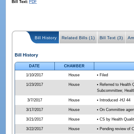
Bill Text:
PDF
Bill History
Related Bills (1)
Bill Text (3)
Am
Bill History
DATE
CHAMBER
1/10/2017
House
• Filed
1/23/2017
House
• Referred to Health
Subcommittee; Healt
3/7/2017
House
• Introduced -HJ 44
3/17/2017
House
• On Committee agend
3/21/2017
House
• CS by Health Qual
3/22/2017
House
• Pending review of 