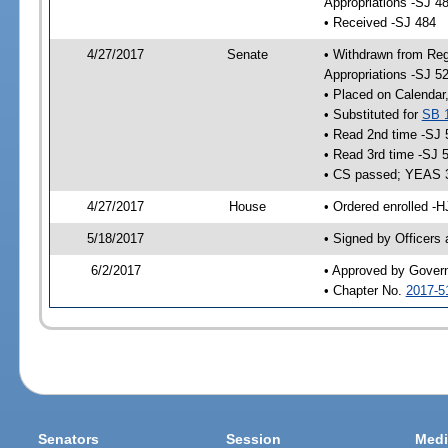
Appropriations -SJ 4
• Received -SJ 484
4/27/2017
Senate
• Withdrawn from Reg
Appropriations -SJ 5
• Placed on Calendar
• Substituted for
SB 
• Read 2nd time -SJ 
• Read 3rd time -SJ 
• CS passed; YEAS 
4/27/2017
House
• Ordered enrolled -H
5/18/2017
• Signed by Officers
6/2/2017
• Approved by Gover
• Chapter No.
2017-5
Senators
Session
Medi