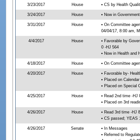
3/23/2017
House
• CS by Health Quali
3/24/2017
House
• Now in Government
3/31/2017
House
• On Committee agen
04/04/17, 8:00 am, Mo
4/4/2017
House
• Favorable by Gove
0 -HJ 564
• Now in Health and
4/18/2017
House
• On Committee agend
4/20/2017
House
• Favorable by- Hea
• Placed on Calendar
• Placed on Special 
4/25/2017
House
• Read 2nd time -HJ 
• Placed on 3rd readi
4/26/2017
House
• Read 3rd time -HJ 
• CS passed; YEAS 
4/26/2017
Senate
• In Messages
• Referred to Regula