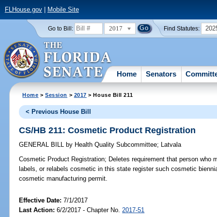
FLHouse.gov
|
Mobile Site
2017
202
Go to Bill:
Find Statutes:
Home
Senators
Committ
Home
>
Session
>
2017
> House Bill 211
< Previous House Bill
CS/HB 211: Cosmetic Product Registration
GENERAL BILL
by
Health Quality Subcommittee
;
Latvala
Cosmetic Product Registration;
Deletes requirement that person who 
labels, or relabels cosmetic in this state register such cosmetic bienn
cosmetic manufacturing permit.
Effective Date:
7/1/2017
Last Action:
6/2/2017 - Chapter No.
2017-51