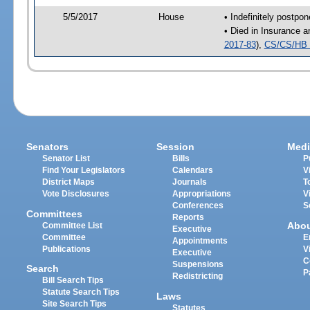
5/5/2017
House
• Indefinitely postpo
• Died in Insurance 
2017-83
),
CS/CS/HB 
Senators
Session
Medi
Senator List
Bills
P
Find Your Legislators
Calendars
V
District Maps
Journals
T
Vote Disclosures
Appropriations
V
Conferences
S
Committees
Reports
Abo
Committee List
Executive
Committee
E
Appointments
Publications
V
Executive
C
Suspensions
Search
P
Redistricting
Bill Search Tips
Statute Search Tips
Laws
Site Search Tips
Statutes