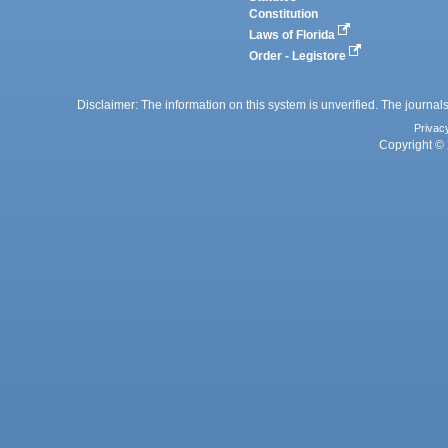
Constitution
Laws of Florida
Order - Legistore
Disclaimer: The information on this system is unverified. The journals
Privac
Copyright © 