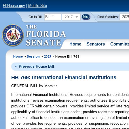
FLHouse.gov
|
Mobile Site
2017
202
Go to Bill:
Find Statutes:
Home
Senators
Committ
Home
>
Session
>
2017
> House Bill 769
< Previous House Bill
HB 769: International Financial Institutions
GENERAL BILL
by
Moraitis
International Financial Institutions;
Revises requirements for confidenti
institutions; revises examination requirements; authorizes & prohibits cer
provides OFR with certain powers; provides limited service affiliate reg
applicability of financial institutions codes; provides registrant report
authorizes office to conduct an examination or investigation of limited 
office; provides fee requirements; provides for suspension, revocation, 