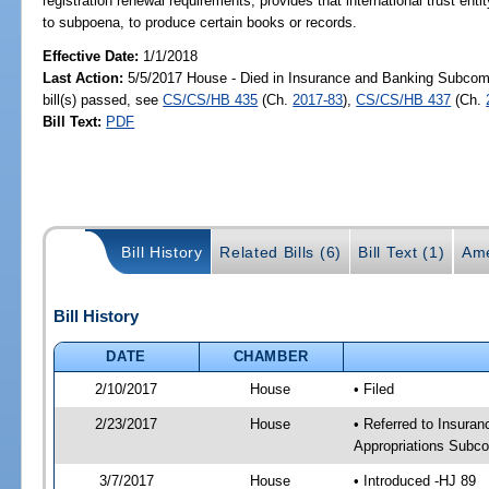
registration renewal requirements; provides that international trust entity
to subpoena, to produce certain books or records.
Effective Date:
1/1/2018
Last Action:
5/5/2017 House - Died in Insurance and Banking Subco
bill(s) passed, see
CS/CS/HB 435
(Ch.
2017-83
),
CS/CS/HB 437
(Ch.
Bill Text:
PDF
Bill History
Related Bills (6)
Bill Text (1)
Ame
Bill History
DATE
CHAMBER
2/10/2017
House
• Filed
2/23/2017
House
• Referred to Insur
Appropriations Subc
3/7/2017
House
• Introduced -HJ 89