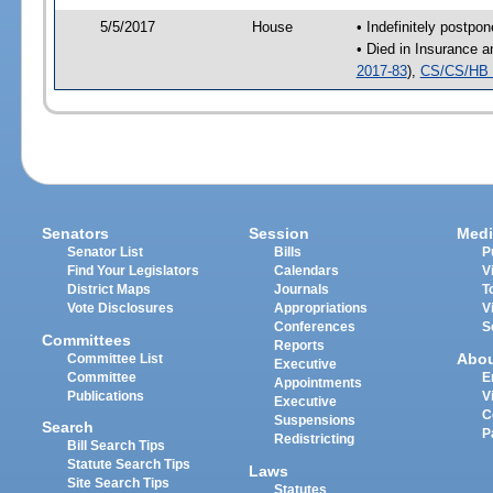
5/5/2017
House
• Indefinitely postpo
• Died in Insurance 
2017-83
),
CS/CS/HB 
Senators
Session
Medi
Senator List
Bills
P
Find Your Legislators
Calendars
V
District Maps
Journals
T
Vote Disclosures
Appropriations
V
Conferences
S
Committees
Reports
Abo
Committee List
Executive
Committee
E
Appointments
Publications
V
Executive
C
Suspensions
Search
P
Redistricting
Bill Search Tips
Statute Search Tips
Laws
Site Search Tips
Statutes