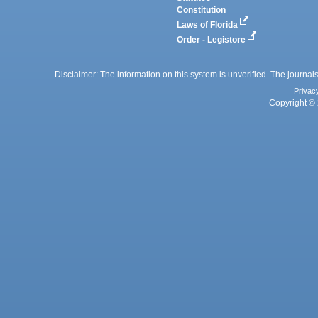
Constitution
Laws of Florida
Order - Legistore
Disclaimer: The information on this system is unverified. The journals
Privac
Copyright © 