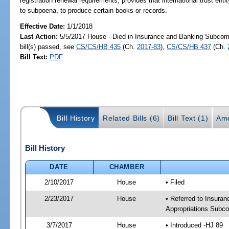
registration renewal requirements; provides that international trust entity
to subpoena, to produce certain books or records.
Effective Date:
1/1/2018
Last Action:
5/5/2017 House - Died in Insurance and Banking Subco
bill(s) passed, see
CS/CS/HB 435
(Ch.
2017-83
),
CS/CS/HB 437
(Ch.
Bill Text:
PDF
Bill History
Related Bills (6)
Bill Text (1)
Ame
Bill History
DATE
CHAMBER
2/10/2017
House
• Filed
2/23/2017
House
• Referred to Insur
Appropriations Subc
3/7/2017
House
• Introduced -HJ 89