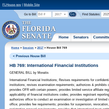
FLHouse.gov
|
Mobile Site
2017
202
Go to Bill:
Find Statutes:
Home
Senators
Committ
Home
>
Session
>
2017
> House Bill 769
< Previous House Bill
HB 769: International Financial Institutions
GENERAL BILL
by
Moraitis
International Financial Institutions;
Revises requirements for confidenti
institutions; revises examination requirements; authorizes & prohibits cer
provides OFR with certain powers; provides limited service affiliate reg
applicability of financial institutions codes; provides registrant report
authorizes office to conduct an examination or investigation of limited 
office; provides fee requirements; provides for suspension, revocation, 