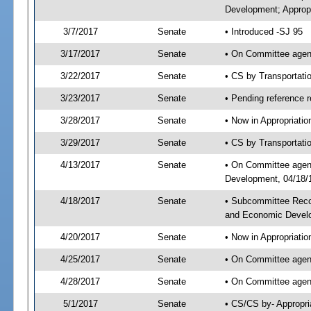
Development; Appropr
3/7/2017
Senate
• Introduced -SJ 95
3/17/2017
Senate
• On Committee agend
3/22/2017
Senate
• CS by Transportat
3/23/2017
Senate
• Pending reference r
3/28/2017
Senate
• Now in Appropriati
3/29/2017
Senate
• CS by Transportati
4/13/2017
Senate
• On Committee agend
Development, 04/18/1
4/18/2017
Senate
• Subcommittee Reco
and Economic Devel
4/20/2017
Senate
• Now in Appropriatio
4/25/2017
Senate
• On Committee agend
4/28/2017
Senate
• On Committee agend
5/1/2017
Senate
• CS/CS by- Appropr