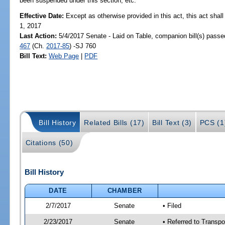
been suspended under this section, etc.
Effective Date:
Except as otherwise provided in this act, this act shal
1, 2017
Last Action:
5/4/2017 Senate - Laid on Table, companion bill(s) pass
467
(Ch.
2017-85
) -SJ 760
Bill Text:
Web Page
|
PDF
Bill History
Related Bills (17)
Bill Text (3)
PCS (1
Citations (50)
Bill History
DATE
CHAMBER
2/7/2017
Senate
• Filed
2/23/2017
Senate
• Referred to Transp