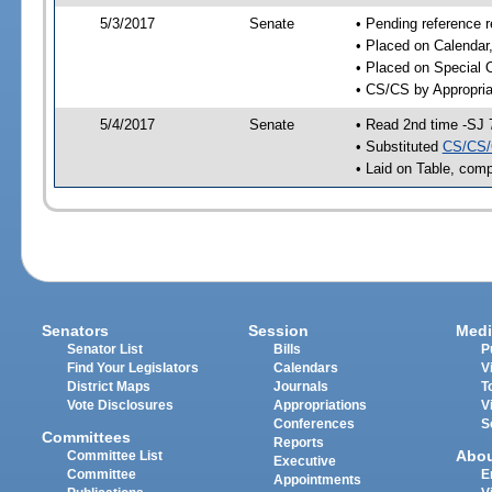
5/3/2017
Senate
• Pending reference r
• Placed on Calendar
• Placed on Special 
• CS/CS by Appropria
5/4/2017
Senate
• Read 2nd time -SJ 
• Substituted
CS/CS/
• Laid on Table, comp
Senators
Session
Medi
Senator List
Bills
P
Find Your Legislators
Calendars
V
District Maps
Journals
T
Vote Disclosures
Appropriations
V
Conferences
S
Committees
Reports
Abo
Committee List
Executive
Committee
E
Appointments