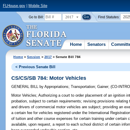
FLHouse.gov
|
Mobile Site
2017
202
Go to Bill:
Find Statutes:
Home
Senators
Committ
Home
>
Session
>
2017
> Senate Bill 784
< Previous Senate Bill
CS/CS/SB 784: Motor Vehicles
GENERAL BILL
by
Appropriations
;
Transportation
;
Gainer
;
(CO-INTR
Motor Vehicles;
Authorizing a court to order placement of an ignition in
probation, subject to certain requirements; revising provisions relating
and drivers of commercial motor vehicles are subject; providing an exe
a certain fee for vehicles registered under the International Registrati
of tuition and other course expenses for certain training under certai
available, upon request, a report to each school district of certain inf