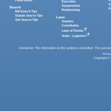
Publications
V
Executive
C
Suspensions
Search
P
Redistricting
Bill Search Tips
Statute Search Tips
Laws
Site Search Tips
Statutes
Constitution
Laws of Florida
Order - Legistore
Disclaimer: The information on this system is unverified. The journals
Privac
Copyright © 