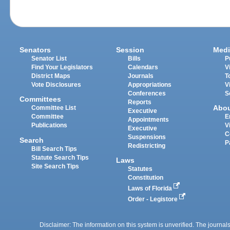
Senators
Session
Medi
Senator List
Bills
P
Find Your Legislators
Calendars
V
District Maps
Journals
T
Vote Disclosures
Appropriations
V
Conferences
S
Committees
Reports
Abo
Committee List
Executive
Committee
E
Appointments
Publications
V
Executive
C
Suspensions
Search
P
Redistricting
Bill Search Tips
Statute Search Tips
Laws
Site Search Tips
Statutes
Constitution
Laws of Florida
Order - Legistore
Disclaimer: The information on this system is unverified. The journals