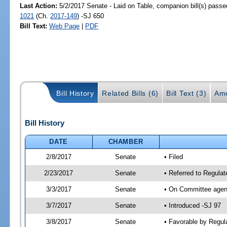
Last Action:
5/2/2017 Senate - Laid on Table, companion bill(s) pass
1021
(Ch.
2017-149
) -SJ 650
Bill Text:
Web Page
|
PDF
Bill History
Related Bills (6)
Bill Text (3)
Ame
Bill History
DATE
CHAMBER
2/8/2017
Senate
• Filed
2/23/2017
Senate
• Referred to Regulat
3/3/2017
Senate
• On Committee agend
3/7/2017
Senate
• Introduced -SJ 97
3/8/2017
Senate
• Favorable by Regu