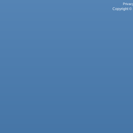
Privac
Copyright © 