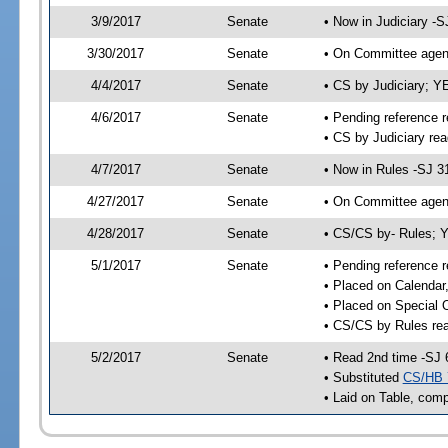
3/9/2017
Senate
• Now in Judiciary -S
3/30/2017
Senate
• On Committee agend
4/4/2017
Senate
• CS by Judiciary; 
4/6/2017
Senate
• Pending reference r
• CS by Judiciary rea
4/7/2017
Senate
• Now in Rules -SJ 3
4/27/2017
Senate
• On Committee agend
4/28/2017
Senate
• CS/CS by- Rules; 
5/1/2017
Senate
• Pending reference r
• Placed on Calendar
• Placed on Special 
• CS/CS by Rules rea
5/2/2017
Senate
• Read 2nd time -SJ 
• Substituted
CS/HB 
• Laid on Table, comp