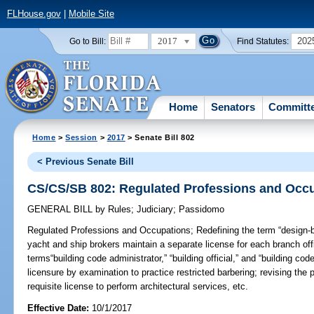
FLHouse.gov
|
Mobile Site
2017
202
Go to Bill:
Find Statutes:
Home
Senators
Committ
Home
>
Session
>
2017
> Senate Bill 802
< Previous Senate Bill
CS/CS/SB 802: Regulated Professions and Occ
GENERAL BILL
by
Rules
;
Judiciary
;
Passidomo
Regulated Professions and Occupations;
Redefining the term “design-bu
yacht and ship brokers maintain a separate license for each branch offi
terms“building code administrator,” “building official,” and “building cod
licensure by examination to practice restricted barbering; revising the
requisite license to perform architectural services, etc.
Effective Date:
10/1/2017