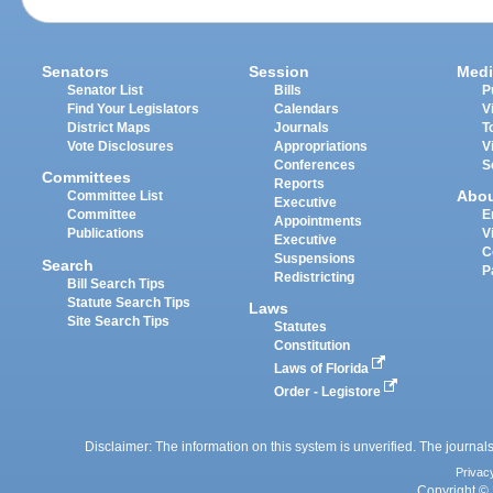
Senators
Session
Medi
Senator List
Bills
P
Find Your Legislators
Calendars
V
District Maps
Journals
T
Vote Disclosures
Appropriations
V
Conferences
S
Committees
Reports
Abo
Committee List
Executive
Committee
E
Appointments
Publications
V
Executive
C
Suspensions
Search
P
Redistricting
Bill Search Tips
Statute Search Tips
Laws
Site Search Tips
Statutes
Constitution
Laws of Florida
Order - Legistore
Disclaimer: The information on this system is unverified. The journals
Privac
Copyright © 