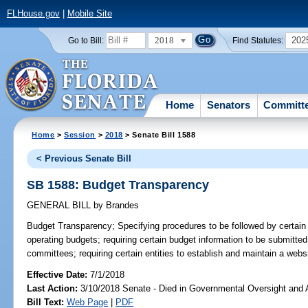
FLHouse.gov
|
Mobile Site
2018
202
Go to Bill:
Find Statutes:
Home
Senators
Committ
Home
>
Session
>
2018
> Senate Bill 1588
< Previous Senate Bill
SB 1588: Budget Transparency
GENERAL BILL
by
Brandes
Budget Transparency;
Specifying procedures to be followed by certain e
operating budgets; requiring certain budget information to be submitted 
committees; requiring certain entities to establish and maintain a websi
Effective Date:
7/1/2018
Last Action:
3/10/2018 Senate - Died in Governmental Oversight and A
Bill Text:
Web Page
|
PDF