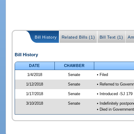
Bill History
Related Bills (1)
Bill Text (1)
Am
Bill History
DATE
CHAMBER
1/4/2018
Senate
• Filed
1/12/2018
Senate
• Referred to Govern
1/17/2018
Senate
• Introduced -SJ 179
3/10/2018
Senate
• Indefinitely postpo
• Died in Government