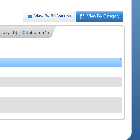
View By Bill Version
View By Category
story (0)
Citations (1)