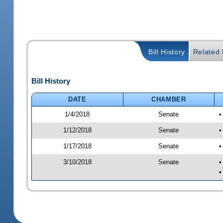
Bill History
Related B
Bill History
DATE
CHAMBER
1/4/2018
Senate
•
1/12/2018
Senate
•
1/17/2018
Senate
•
3/10/2018
Senate
•
•