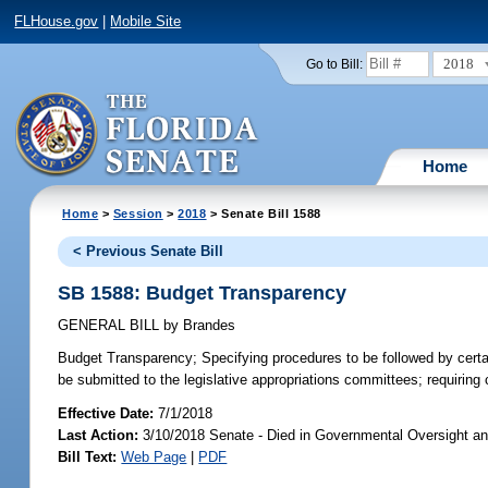
FLHouse.gov
|
Mobile Site
2018
Go to Bill:
Home
Home
>
Session
>
2018
> Senate Bill 1588
< Previous Senate Bill
SB 1588: Budget Transparency
GENERAL BILL
by
Brandes
Budget Transparency;
Specifying procedures to be followed by certai
be submitted to the legislative appropriations committees; requiring c
Effective Date:
7/1/2018
Last Action:
3/10/2018 Senate - Died in Governmental Oversight an
Bill Text:
Web Page
|
PDF