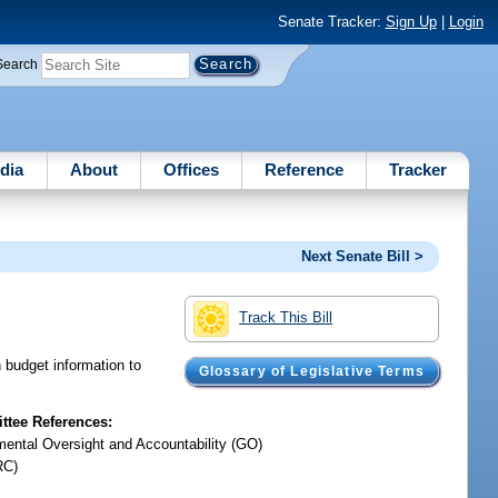
Senate Tracker:
Sign Up
|
Login
Search
dia
About
Offices
Reference
Tracker
Next Senate Bill >
Track This Bill
n budget information to
Glossary of Legislative Terms
tee References:
ental Oversight and Accountability (GO)
RC)