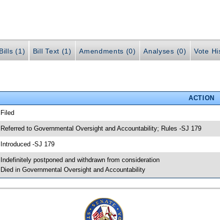
ills (1)
Bill Text (1)
Amendments (0)
Analyses (0)
Vote Hi
ACTION
 Filed
 Referred to Governmental Oversight and Accountability; Rules -SJ 179
 Introduced -SJ 179
 Indefinitely postponed and withdrawn from consideration
 Died in Governmental Oversight and Accountability