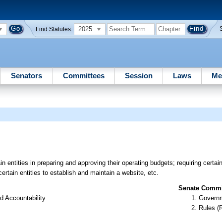
2025
Find Statutes:
Senators
Committees
Session
Laws
Me
n entities in preparing and approving their operating budgets; requiring certai
ertain entities to establish and maintain a website, etc.
Senate Commit
d Accountability
Governm
Rules (