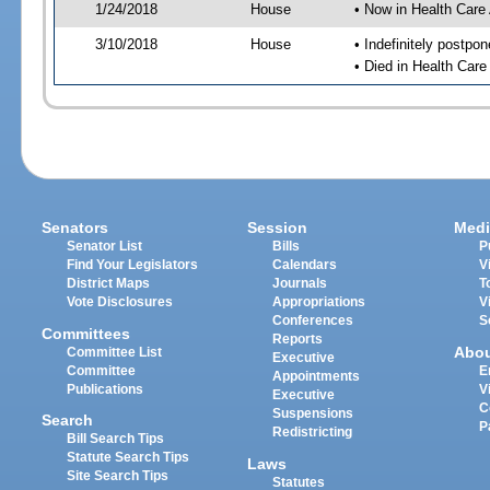
1/24/2018
House
• Now in Health Care
3/10/2018
House
• Indefinitely postpo
• Died in Health Car
Senators
Session
Medi
Senator List
Bills
P
Find Your Legislators
Calendars
V
District Maps
Journals
T
Vote Disclosures
Appropriations
V
Conferences
S
Committees
Reports
Abo
Committee List
Executive
Committee
E
Appointments
Publications
V
Executive
C
Suspensions
Search
P
Redistricting
Bill Search Tips
Statute Search Tips
Laws
Site Search Tips
Statutes