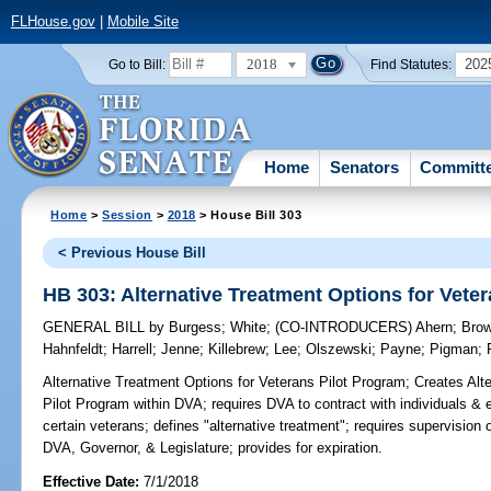
FLHouse.gov
|
Mobile Site
2018
202
Go to Bill:
Find Statutes:
Home
Senators
Committ
Home
>
Session
>
2018
> House Bill 303
< Previous House Bill
HB 303: Alternative Treatment Options for Vete
GENERAL BILL
by
Burgess
;
White
;
(CO-INTRODUCERS)
Ahern
;
Bro
Hahnfeldt
;
Harrell
;
Jenne
;
Killebrew
;
Lee
;
Olszewski
;
Payne
;
Pigman
;
Alternative Treatment Options for Veterans Pilot Program;
Creates Alte
Pilot Program within DVA; requires DVA to contract with individuals & en
certain veterans; defines "alternative treatment"; requires supervision o
DVA, Governor, & Legislature; provides for expiration.
Effective Date:
7/1/2018