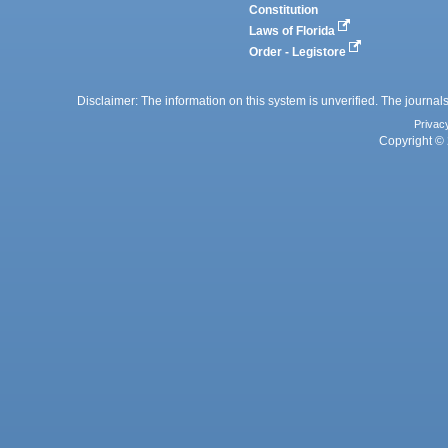
Constitution
Laws of Florida
Order - Legistore
Disclaimer: The information on this system is unverified. The journals
Privac
Copyright © 