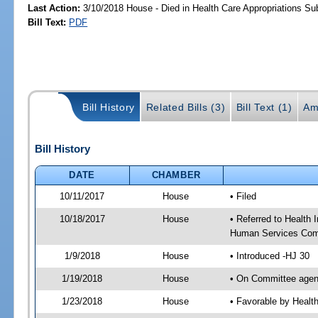
Last Action:
3/10/2018 House - Died in Health Care Appropriations S
Bill Text:
PDF
Bill History
Related Bills (3)
Bill Text (1)
Am
Bill History
DATE
CHAMBER
10/11/2017
House
• Filed
10/18/2017
House
• Referred to Health
Human Services Com
1/9/2018
House
• Introduced -HJ 30
1/19/2018
House
• On Committee agend
1/23/2018
House
• Favorable by Heal