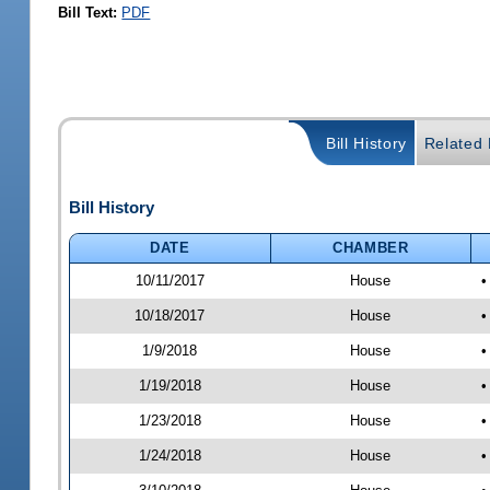
Bill Text:
PDF
Bill History
Related B
Bill History
DATE
CHAMBER
10/11/2017
House
•
10/18/2017
House
•
1/9/2018
House
•
1/19/2018
House
•
1/23/2018
House
•
1/24/2018
House
•