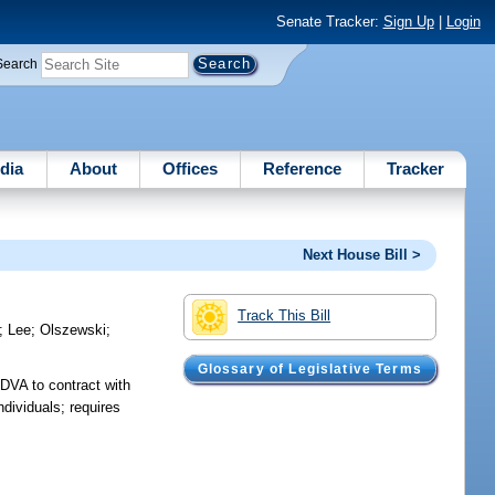
Senate Tracker:
Sign Up
|
Login
Search
dia
About
Offices
Reference
Tracker
Next House Bill >
Track This Bill
;
Lee
;
Olszewski
;
Glossary of Legislative Terms
 DVA to contract with
ndividuals; requires