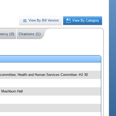
View By Bill Version
View By Category
story (0)
Citations (1)
ubcommittee; Health and Human Services Committee -HJ 30
, Mashburn Hall