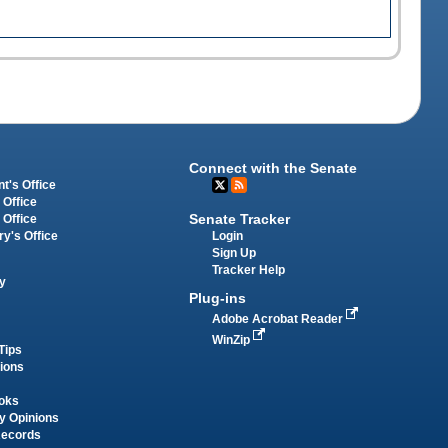
Connect with the Senate
t's Office
 Office
Senate Tracker
 Office
Login
ry's Office
Sign Up
Tracker Help
y
Plug-ins
Adobe Acrobat Reader
WinZip
Tips
tions
oks
y Opinions
Records