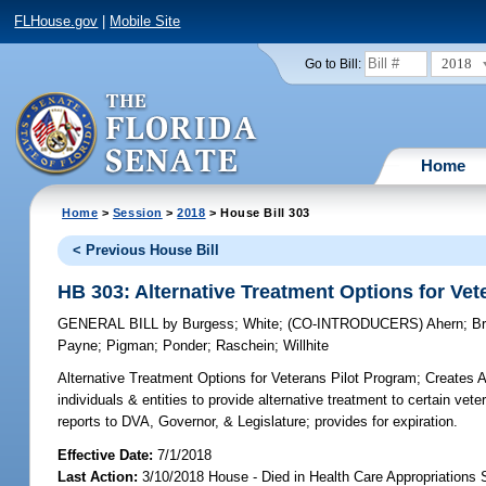
FLHouse.gov
|
Mobile Site
2018
Go to Bill:
Home
Home
>
Session
>
2018
> House Bill 303
< Previous House Bill
HB 303: Alternative Treatment Options for Vet
GENERAL BILL
by
Burgess
;
White
;
(CO-INTRODUCERS)
Ahern
;
B
Payne
;
Pigman
;
Ponder
;
Raschein
;
Willhite
Alternative Treatment Options for Veterans Pilot Program;
Creates Al
individuals & entities to provide alternative treatment to certain vete
reports to DVA, Governor, & Legislature; provides for expiration.
Effective Date:
7/1/2018
Last Action:
3/10/2018 House - Died in Health Care Appropriations