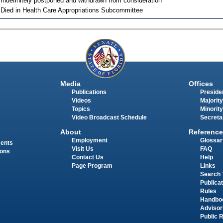
 Indefinitely postponed and withdrawn from consideration
 Died in Health Care Appropriations Subcommittee
Media
Offices
Publications
Presiden
Videos
Majority
Topics
Minority
Video Broadcast Schedule
Secreta
About
Reference
Employment
Glossar
ments
Visit Us
FAQ
ions
Contact Us
Help
Page Program
Links
Search 
Publica
Rules
Handbo
Advisor
Public 