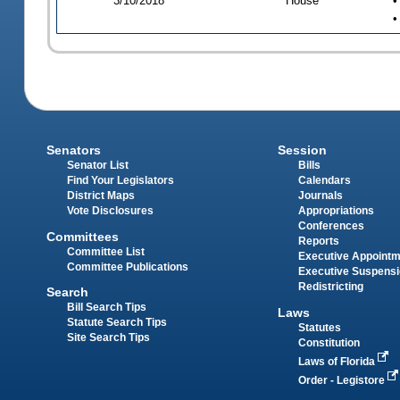
3/10/2018
House
•
•
Senators
Session
Senator List
Bills
Find Your Legislators
Calendars
District Maps
Journals
Vote Disclosures
Appropriations
Conferences
Committees
Reports
Committee List
Executive Appoint
Committee Publications
Executive Suspens
Redistricting
Search
Bill Search Tips
Laws
Statute Search Tips
Statutes
Site Search Tips
Constitution
Laws of Florida
Order - Legistore