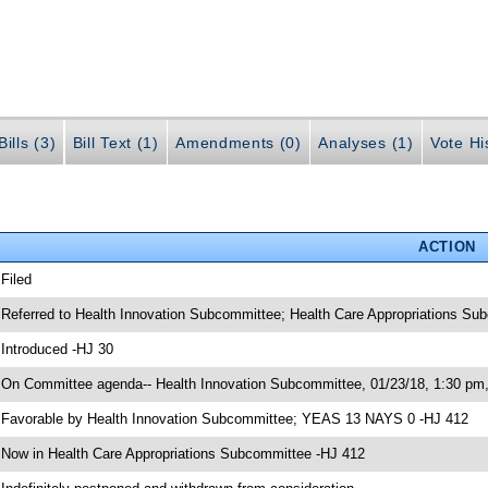
ills (3)
Bill Text (1)
Amendments (0)
Analyses (1)
Vote Hi
ACTION
 Filed
 Referred to Health Innovation Subcommittee; Health Care Appropriations S
 Introduced -HJ 30
 On Committee agenda-- Health Innovation Subcommittee, 01/23/18, 1:30 pm
 Favorable by Health Innovation Subcommittee; YEAS 13 NAYS 0 -HJ 412
 Now in Health Care Appropriations Subcommittee -HJ 412