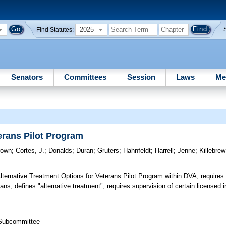
2025
Find Statutes:
Senators
Committees
Session
Laws
Me
erans Pilot Program
rown
;
Cortes, J.
;
Donalds
;
Duran
;
Gruters
;
Hahnfeldt
;
Harrell
;
Jenne
;
Killebrew
ternative Treatment Options for Veterans Pilot Program within DVA; requires
rans; defines "alternative treatment"; requires supervision of certain licensed i
 Subcommittee